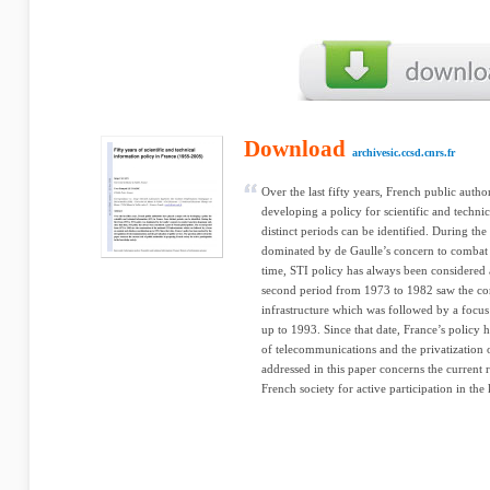
Download
archivesic.ccsd.cnrs.fr
Over the last fifty years, French public autho
developing a policy for scientific and techni
distinct periods can be identified. During th
dominated by de Gaulle’s concern to combat
time, STI policy has always been considered a
second period from 1973 to 1982 saw the con
infrastructure which was followed by a focus
up to 1993. Since that date, France’s policy
of telecommunications and the privatization 
addressed in this paper concerns the current r
French society for active participation in the