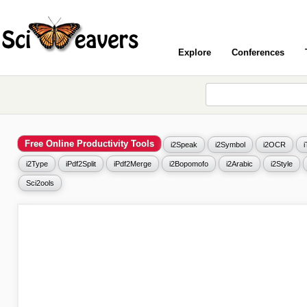
Explore
Conferences
Free Online Productivity Tools
i2Speak
i2Symbol
i2OCR
i2Type
iPdf2Split
iPdf2Merge
i2Bopomofo
i2Arabic
i2Style
Sci2ools