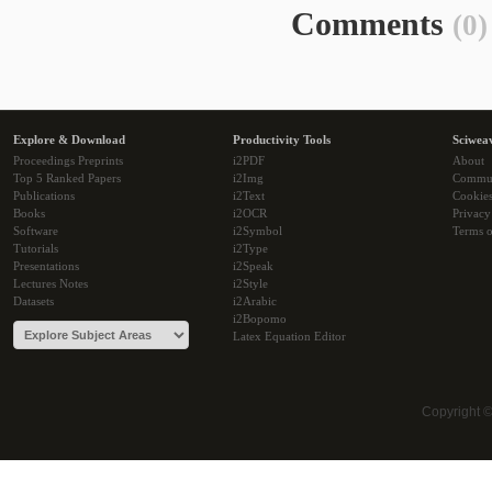
Comments
(0)
Explore & Download
Productivity Tools
Sciwea
Proceedings Preprints
i2PDF
About
Top 5 Ranked Papers
i2Img
Commu
Publications
i2Text
Cookie
Books
i2OCR
Privacy
Software
i2Symbol
Terms o
Tutorials
i2Type
Presentations
i2Speak
Lectures Notes
i2Style
Datasets
i2Arabic
i2Bopomo
Latex Equation Editor
Copyright 