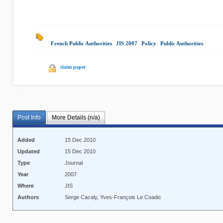
French Public Authorities
|
JIS 2007
|
Policy
|
Public Authorities
|
claim paper
Post Info
More Details (n/a)
Added
15 Dec 2010
Updated
15 Dec 2010
Type
Journal
Year
2007
Where
JIS
Authors
Serge Cacaly, Yves-François Le Coadic