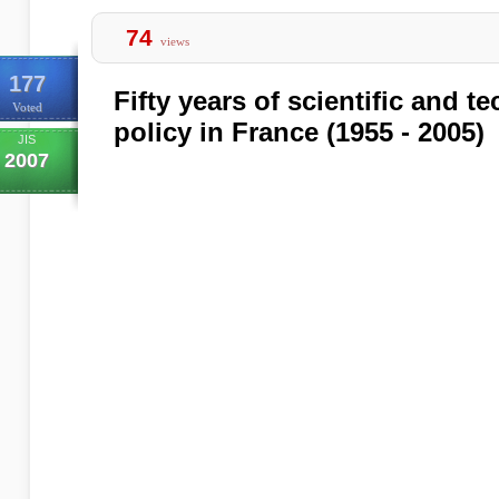
74
views
177
Fifty years of scientific and t
Voted
policy in France (1955 - 2005)
JIS
2007