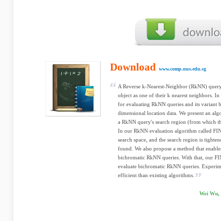
Download
www.comp.nus.edu.sg
A Reverse k-Nearest-Neighbor (RkNN) query f
object as one of their k nearest neighbors. I
for evaluating RkNN queries and its variant
dimensional location data. We present an a
a RkNN query's search region (from which th
In our RkNN evaluation algorithm called FINC
search space, and the search region is tighten
found. We also propose a method that enabl
bichromatic RkNN queries. With that, our FI
evaluate bichromatic RkNN queries. Experime
efficient than existing algorithms.
Wei Wu, 