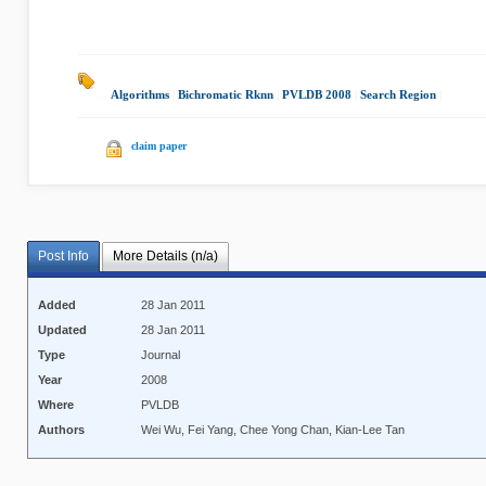
Algorithms
|
Bichromatic Rknn
|
PVLDB 2008
|
Search Region
|
claim paper
Post Info
More Details (n/a)
Added
28 Jan 2011
Updated
28 Jan 2011
Type
Journal
Year
2008
Where
PVLDB
Authors
Wei Wu, Fei Yang, Chee Yong Chan, Kian-Lee Tan