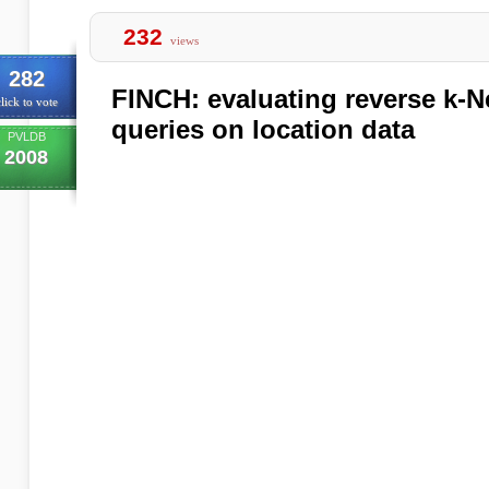
232
views
282
FINCH: evaluating reverse k-
lick to vote
queries on location data
PVLDB
2008