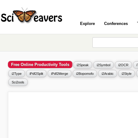
Explore
Conferences
Free Online Productivity Tools
i2Speak
i2Symbol
i2OCR
i2Type
iPdf2Split
iPdf2Merge
i2Bopomofo
i2Arabic
i2Style
Sci2ools