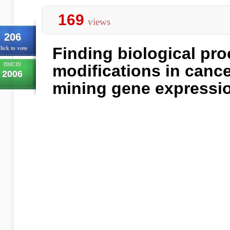
169
views
206
Finding biological pr
lick to vote
BMCBI
modifications in cance
2006
mining gene expressio