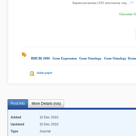
hepatocarcinoma (161 microarray exp...
Giacomo Ga
BMCBI 2006
|
Gene Expression
|
Gene Ontology
|
Gene Ontology Term
claim paper
Post Info
More Details (n/a)
Added
10 Dec 2010
Updated
10 Dec 2010
Type
Journal