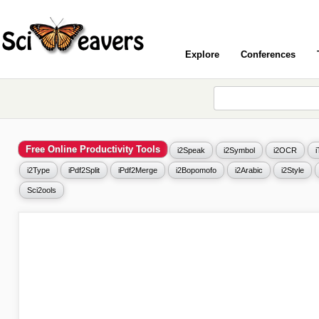
Explore
Conferences
Free Online Productivity Tools
i2Speak
i2Symbol
i2OCR
i2Type
iPdf2Split
iPdf2Merge
i2Bopomofo
i2Arabic
i2Style
Sci2ools