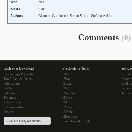
Year
2006
Where
BMCBI
Authors
Giacomo Gamberoni, Sergio Storari, Stefano Volinia
Comments
(0)
Explore & Download
Productivity Tools
Sciwea
Proceedings Preprints
i2PDF
About
Top 5 Ranked Papers
i2Img
Commu
Publications
i2Text
Cookie
Books
i2OCR
Privacy
Software
i2Symbol
Terms o
Tutorials
i2Type
Presentations
i2Speak
Lectures Notes
i2Style
Datasets
i2Arabic
i2Bopomo
Latex Equation Editor