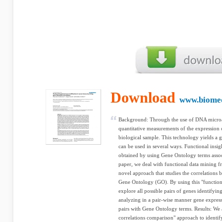
Download
www.biome
Background: Through the use of DNA microarr
quantitative measurements of the expression 
biological sample. This technology yields a 
can be used in several ways. Functional insigh
obtained by using Gene Ontology terms associa
paper, we deal with functional data mining f
novel approach that studies the correlations b
Gene Ontology (GO). By using this "function
explore all possible pairs of genes identifyin
analyzing in a pair-wise manner gene express
pairs with Gene Ontology terms. Results: We 
correlations comparison" approach to identify