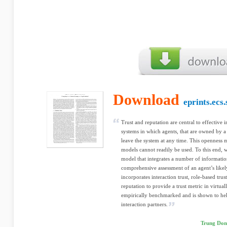
Download
eprints.ecs
Trust and reputation are central to effective 
systems in which agents, that are owned by a 
leave the system at any time. This openness m
models cannot readily be used. To this end, w
model that integrates a number of informatio
comprehensive assessment of an agent’s like
incorporates interaction trust, role-based trus
reputation to provide a trust metric in virtual
empirically benchmarked and is shown to help
interaction partners.
Trung Dong