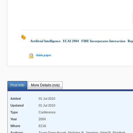
Artificial Intelligence
|
ECAI 2004
|
FIRE Incorporates Interaction
|
Rep
claim paper
Post Info
More Details (n/a)
Added
01 Jul 2010
Updated
01 Jul 2010
Type
Conference
Year
2004
Where
ECAI
Authors
Trung Dong Huynh, Nicholas R. Jennings, Nigel R. Shadbolt