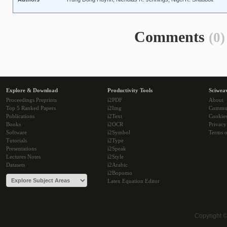
Comments
(0)
Explore & Download
Productivity Tools
Sciwea
Proceedings Preprints
i2PDF
About
Top 5 Ranked Papers
i2Img
Commu
Publications
i2Text
Cookie
Books
i2OCR
Privacy
Software
i2Symbol
Terms o
Tutorials
i2Type
Presentations
i2Speak
Lectures Notes
i2Style
Datasets
i2Arabic
i2Bopomo
Latex Equation Editor
Copyright 