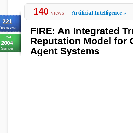
140
views
Artificial Intelligence
»
221
FIRE: An Integrated Tr
lick to vote
ECAI
Reputation Model for 
2004
Agent Systems
Springer