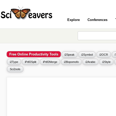
Explore
Conferences
Free Online Productivity Tools
i2Speak
i2Symbol
i2OCR
i2Type
iPdf2Split
iPdf2Merge
i2Bopomofo
i2Arabic
i2Style
Sci2ools