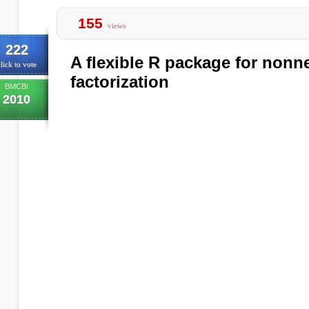
155
views
222
A flexible R package for nonn
lick to vote
factorization
BMCBI
2010