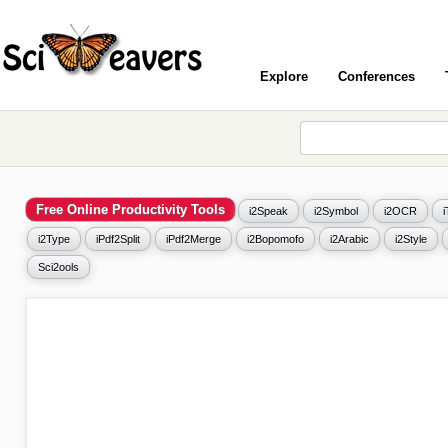
Explore
Conferences
Free Online Productivity Tools
i2Speak
i2Symbol
i2OCR
i2Type
iPdf2Split
iPdf2Merge
i2Bopomofo
i2Arabic
i2Style
Sci2ools