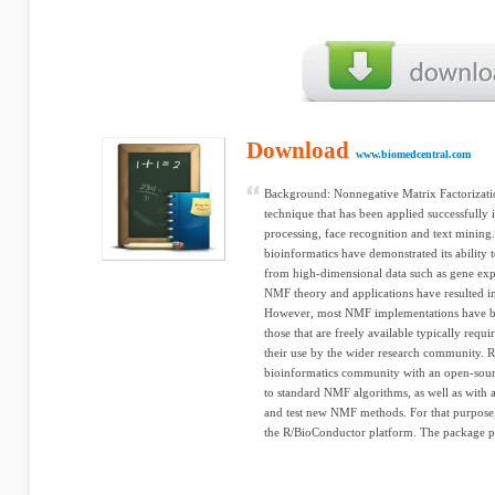
Download
www.biomedcentral.com
Background: Nonnegative Matrix Factorizati
technique that has been applied successfully i
processing, face recognition and text mining
bioinformatics have demonstrated its ability 
from high-dimensional data such as gene ex
NMF theory and applications have resulted in
However, most NMF implementations have be
those that are freely available typically requ
their use by the wider research community. Re
bioinformatics community with an open-sourc
to standard NMF algorithms, as well as with
and test new NMF methods. For that purpose
the R/BioConductor platform. The package po