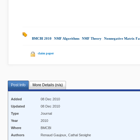
BMCBI 2010
|
NMF Algorithms
|
NMF Theory
|
Nonnegative Matrix Fac
claim paper
Post Info
More Details (n/a)
Added
08 Dec 2010
Updated
08 Dec 2010
Type
Journal
Year
2010
Where
BMCBI
Authors
Renaud Gaujoux, Cathal Seoighe