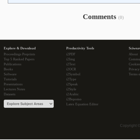
Comments
(0)
Explore & Download
Productivity Tools
Sciwea
Proceedings Preprints
i2PDF
About
Top 5 Ranked Papers
i2Img
Commu
Publications
i2Text
Cookie
Books
i2OCR
Privacy
Software
i2Symbol
Terms o
Tutorials
i2Type
Presentations
i2Speak
Lectures Notes
i2Style
Datasets
i2Arabic
i2Bopomo
Latex Equation Editor
Copyright 