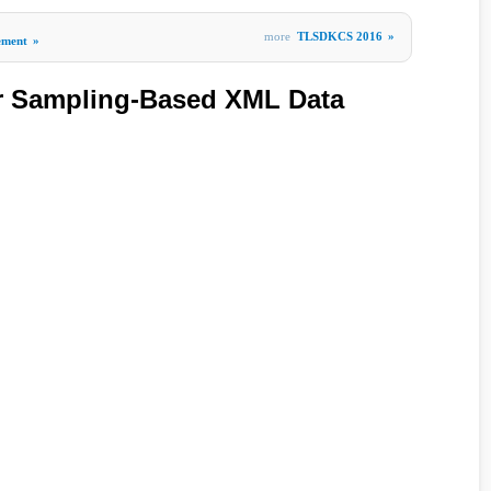
more
TLSDKCS 2016
»
ement
»
r Sampling-Based XML Data