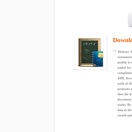
Downl
Abstract. 
consumers 
quality is
traded for
completene
XML docume
node of th
proposes a
then the d
document w
nodes. By 
data in th
rooted sub