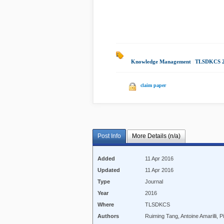
Knowledge Management
|
TLSDKCS 
claim paper
Post Info
More Details (n/a)
Added
11 Apr 2016
Updated
11 Apr 2016
Type
Journal
Year
2016
Where
TLSDKCS
Authors
Ruiming Tang, Antoine Amarilli, 