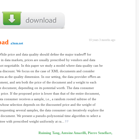
oad
10 years 3 months ago
a3nm.net
While price and data quality should deﬁne the major tradeoﬀ for
in data markets, prices are usually prescribed by vendors and data
 not negotiable. In this paper we study a model where data quality can be
 a discount. We focus on the case of XML documents and consider
ss as the quality dimension. In our setting, the data provider oﬀers an
nt, and sets both the price of the document and a weight to each
e document, depending on its potential worth. The data consumer
 price. If the proposed price is lower than that of the entire document,
ata consumer receives a sample, i.e., a random rooted subtree of the
hose selection depends on the discounted price and the weight of
requesting several samples, the data consumer can iteratively explore the
e document. We present a pseudo-polynomial time algorithm to select a
tree with prescribed weight uniformly at ra...
Ruiming Tang, Antoine Amarilli, Pierre Senellart,