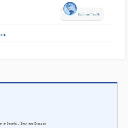
Real-time Traffic
2016
|
Pierre Senellart, Stéphane Bressan