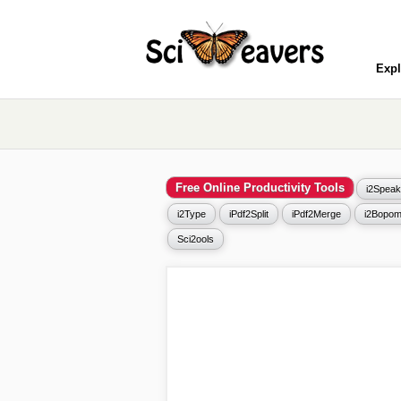
Expl
Free Online Productivity Tools
i2Speak
i2Type
iPdf2Split
iPdf2Merge
i2Bopom
Sci2ools