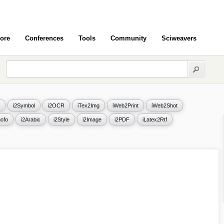
ore
Conferences
Tools
Community
Sciweavers
i2Symbol
i2OCR
iTex2Img
iWeb2Print
iWeb2Shot
ofo
i2Arabic
i2Style
i2Image
i2PDF
iLatex2Rtf