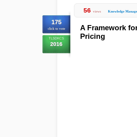
56
views
Knowledge Manag
175
A Framework fo
click to vote
Pricing
TLSDKCS
2016