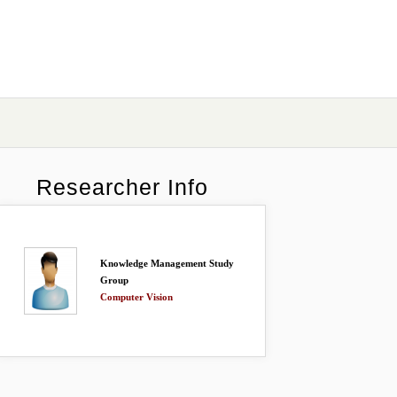
Researcher Info
Knowledge Management Study
Group
Computer Vision