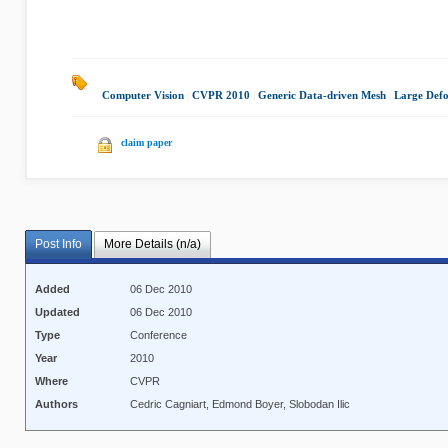
Computer Vision
|
CVPR 2010
|
Generic Data-driven Mesh
|
Large Def
claim paper
Post Info
More Details (n/a)
Added
06 Dec 2010
Updated
06 Dec 2010
Type
Conference
Year
2010
Where
CVPR
Authors
Cedric Cagniart, Edmond Boyer, Slobodan Ilic