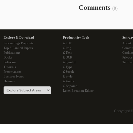
Comments
(0)
Explore & Download
Productivity Tools
Sciwea
Proceedings Preprints
i2PDF
About
Top 5 Ranked Papers
i2Img
Commu
Publications
i2Text
Cookie
Books
i2OCR
Privacy
Software
i2Symbol
Terms o
Tutorials
i2Type
Presentations
i2Speak
Lectures Notes
i2Style
Datasets
i2Arabic
i2Bopomo
Latex Equation Editor
Copyright 