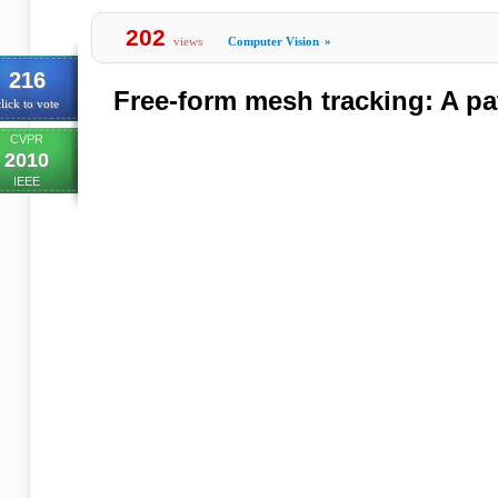
202
views
Computer Vision
»
216
Free-form mesh tracking: A p
lick to vote
CVPR
2010
IEEE