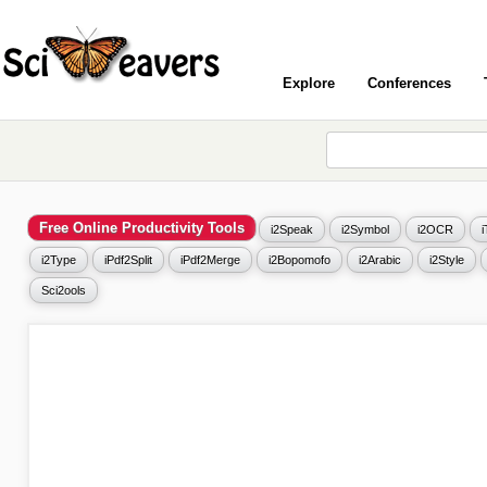
Explore
Conferences
Free Online Productivity Tools
i2Speak
i2Symbol
i2OCR
i2Type
iPdf2Split
iPdf2Merge
i2Bopomofo
i2Arabic
i2Style
Sci2ools