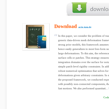
Download
ar.in.tum.de
In this paper, we consider the problem of tr
generic data-driven mesh deformation framew
strong prior models, this framework assumes 
hence easily generalizes to most free-form su
large deformations. To this aim, the referenc
surface cells or patches. This strategy ensure
integration domains over the surface for nois
simple patch-level rigidity constraints. In add
robust numerical optimization that solves for
deformations given arbitrary constraints. In o
the proposed framework, we conducted exper
with possibly non-connected components, th
fast motions. We also performed quantitati...
Cedr