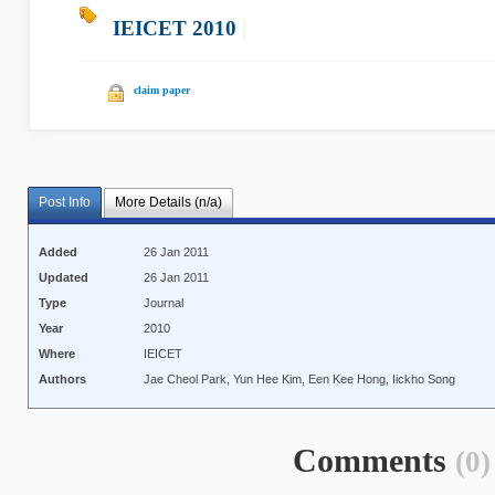
IEICET 2010
|
claim paper
Post Info
More Details (n/a)
Added
26 Jan 2011
Updated
26 Jan 2011
Type
Journal
Year
2010
Where
IEICET
Authors
Jae Cheol Park, Yun Hee Kim, Een Kee Hong, Iickho Song
Comments
(0)