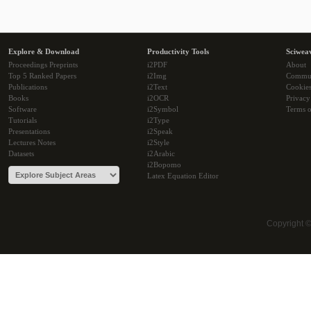
Explore & Download
Productivity Tools
Sciwea
Proceedings Preprints
i2PDF
About
Top 5 Ranked Papers
i2Img
Commu
Publications
i2Text
Cookie
Books
i2OCR
Privacy
Software
i2Symbol
Terms o
Tutorials
i2Type
Presentations
i2Speak
Lectures Notes
i2Style
Datasets
i2Arabic
i2Bopomo
Latex Equation Editor
Copyright 