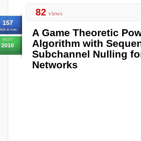
82
views
157
A Game Theoretic Pow
lick to vote
IEICET
Algorithm with Sequen
2010
Subchannel Nulling fo
Networks