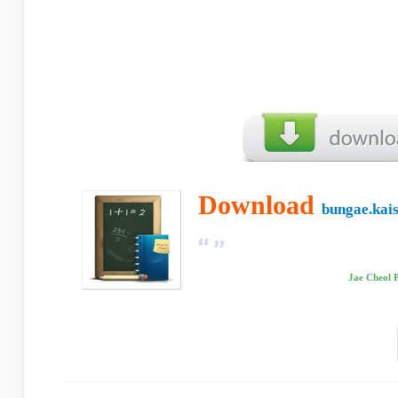
Download
bungae.kais
Jae Cheol 