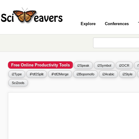
Explore
Conferences
Free Online Productivity Tools
i2Speak
i2Symbol
i2OCR
i2Type
iPdf2Split
iPdf2Merge
i2Bopomofo
i2Arabic
i2Style
Sci2ools