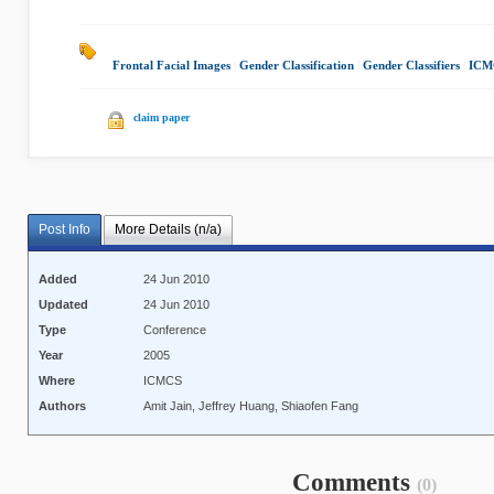
Frontal Facial Images
|
Gender Classification
|
Gender Classifiers
|
ICM
claim paper
Post Info
More Details (n/a)
Added
24 Jun 2010
Updated
24 Jun 2010
Type
Conference
Year
2005
Where
ICMCS
Authors
Amit Jain, Jeffrey Huang, Shiaofen Fang
Comments
(0)