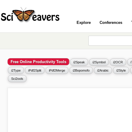
Explore
Conferences
Free Online Productivity Tools
i2Speak
i2Symbol
i2OCR
i2Type
iPdf2Split
iPdf2Merge
i2Bopomofo
i2Arabic
i2Style
Sci2ools