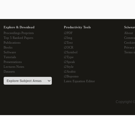
Explore & Download
Productivity Tools
Sciwea
Proceedings Preprints
i2PDF
About
Top 5 Ranked Papers
i2Img
Commu
Publications
i2Text
Cookie
Books
i2OCR
Privacy
Software
i2Symbol
Terms o
Tutorials
i2Type
Presentations
i2Speak
Lectures Notes
i2Style
Datasets
i2Arabic
i2Bopomo
Latex Equation Editor
Copyright 