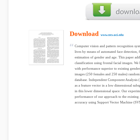
Download
www.cecs.uci.edu
Computer vision and pattern recognition syst
lives by means of automated face detection, 
estimation of gender and age. This paper add
classification using frontal facial images. We
with performance superior to existing gender
images (250 females and 250 males) random
database. Independent Component Analysis (I
as a feature vector in a low dimensional subsp
in this lower dimensional space. Our experime
performance of our approach to the existing 
accuracy using Support Vector Machine (SV