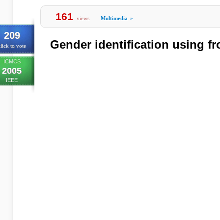
161
views
Multimedia
»
209
Gender identification using fr
lick to vote
ICMCS
2005
IEEE