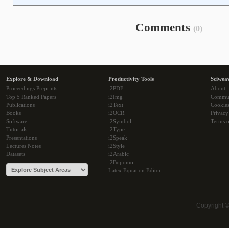
Comments
(0)
Explore & Download
Productivity Tools
Sciwea
Proceedings Preprints
i2PDF
About
Top 5 Ranked Papers
i2Img
Commu
Publications
i2Text
Cookie
Books
i2OCR
Privacy
Software
i2Symbol
Terms o
Tutorials
i2Type
Presentations
i2Speak
Lectures Notes
i2Style
Datasets
i2Arabic
i2Bopomo
Latex Equation Editor
Copyright 