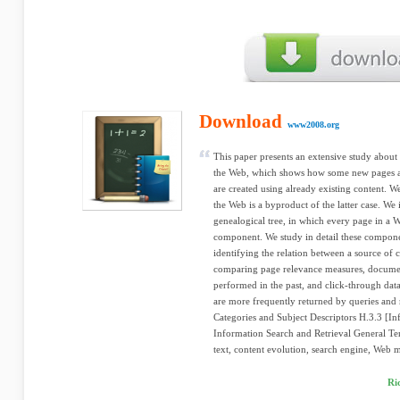
Download
www2008.org
This paper presents an extensive study about 
the Web, which shows how some new pages ar
are created using already existing content. We
the Web is a byproduct of the latter case. We
genealogical tree, in which every page in a We
component. We study in detail these componen
identifying the relation between a source of 
comparing page relevance measures, documen
performed in the past, and click-through data
are more frequently returned by queries and
Categories and Subject Descriptors H.3.3 [In
Information Search and Retrieval General 
text, content evolution, search engine, Web 
Ri