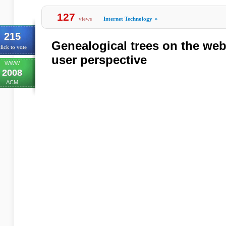
127
views
Internet Technology
»
215
Genealogical trees on the web
lick to vote
user perspective
WWW
2008
ACM