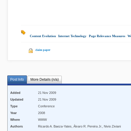
Content Evolution
|
Internet Technology
|
Page Relevance Measures
|
We
claim paper
Post Info
More Details (n/a)
Added
21 Nov 2009
Updated
21 Nov 2009
Type
Conference
Year
2008
Where
WWW
Authors
Ricardo A. Baeza-Yates, Álvaro R. Pereira Jr., Nivio Ziviani