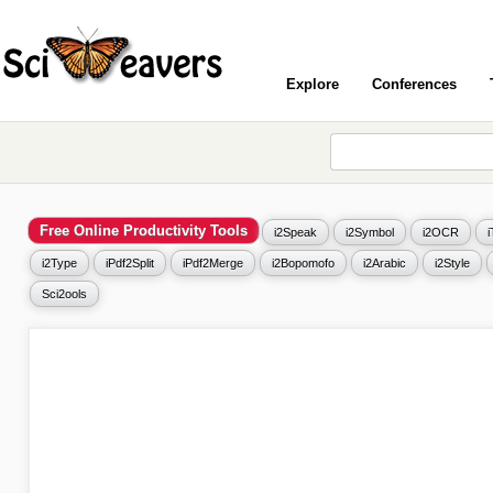
Explore
Conferences
Free Online Productivity Tools
i2Speak
i2Symbol
i2OCR
i2Type
iPdf2Split
iPdf2Merge
i2Bopomofo
i2Arabic
i2Style
Sci2ools