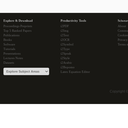
Explore & Download
Productivity Tools
Sciwea
Proceedings Preprints
i2PDF
About
Top 5 Ranked Papers
i2Img
Commu
Publications
i2Text
Cookie
Books
i2OCR
Privacy
Software
i2Symbol
Terms o
Tutorials
i2Type
Presentations
i2Speak
Lectures Notes
i2Style
Datasets
i2Arabic
i2Bopomo
Latex Equation Editor
Copyright 