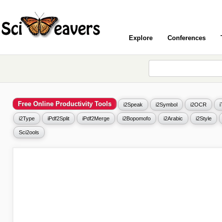
Explore
Conferences
Free Online Productivity Tools
i2Speak
i2Symbol
i2OCR
i2Type
iPdf2Split
iPdf2Merge
i2Bopomofo
i2Arabic
i2Style
Sci2ools