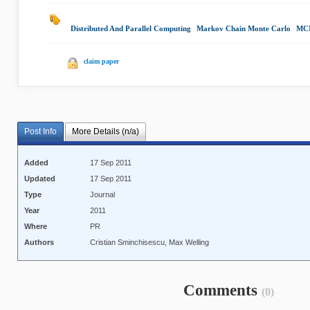
Distributed And Parallel Computing
|
Markov Chain Monte Carlo
|
MCM
claim paper
Post Info
More Details (n/a)
Added
17 Sep 2011
Updated
17 Sep 2011
Type
Journal
Year
2011
Where
PR
Authors
Cristian Sminchisescu, Max Welling
Comments
(0)