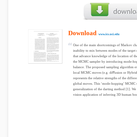
Download
www.ics.uci.edu
One of the main shortcomings of Markov chai
inability to mix between modes of the target 
that advance knowledge of the location of th
the MCMC sampler by introducing mode-hoppi
balance. The proposed sampling algorithm ex
local MCMC moves (e.g. diﬀusion or Hybrid 
represents the relative strengths of the differ
global moves. This ‘mode-hopping’ MCMC s
generalization of the darting method [1]. We 
vision application of inferring 3D human bo