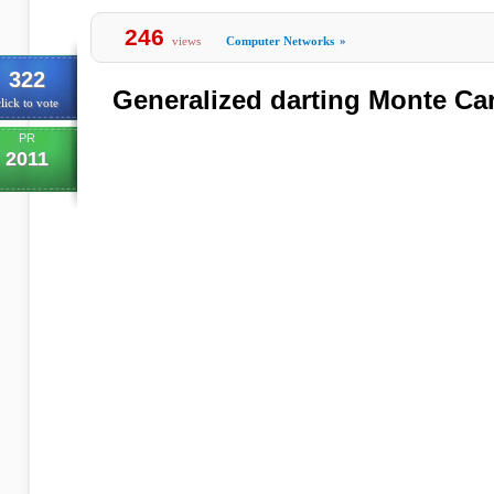
246
views
Computer Networks
»
322
Generalized darting Monte Ca
lick to vote
PR
2011