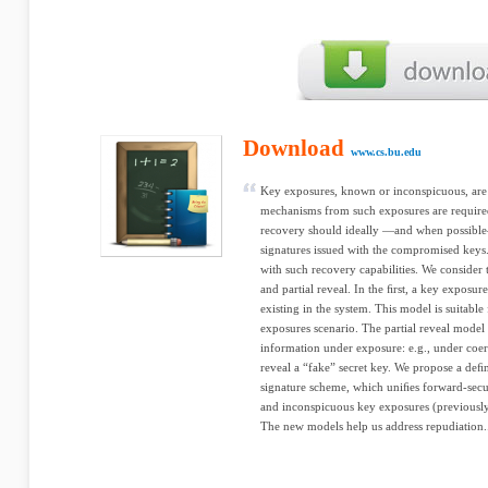
Download
www.cs.bu.edu
Key exposures, known or inconspicuous, are a
mechanisms from such exposures are required.
recovery should ideally —and when possible—
signatures issued with the compromised keys
with such recovery capabilities. We consider
and partial reveal. In the ﬁrst, a key exposure
existing in the system. This model is suitable
exposures scenario. The partial reveal model
information under exposure: e.g., under coerc
reveal a “fake” secret key. We propose a deﬁ
signature scheme, which uniﬁes forward-secur
and inconspicuous key exposures (previously
The new models help us address repudiation.