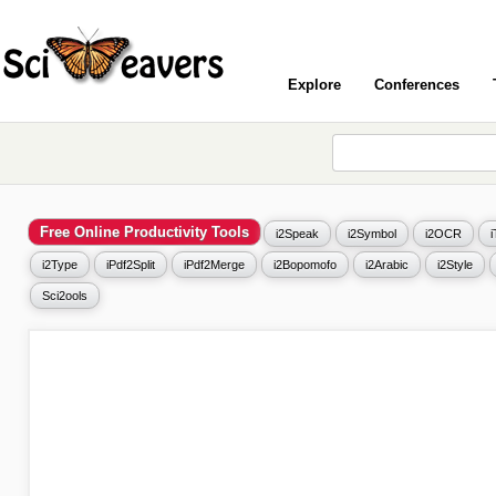
Explore
Conferences
Free Online Productivity Tools
i2Speak
i2Symbol
i2OCR
i2Type
iPdf2Split
iPdf2Merge
i2Bopomofo
i2Arabic
i2Style
Sci2ools