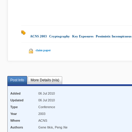
ACNS 2003
|
Cryptography
|
Key Exposures
|
Pessimistic Inconspicuou
claim paper
Post Info
More Details (n/a)
Added
06 Jul 2010
Updated
06 Jul 2010
Type
Conference
Year
2003
Where
ACNS
Authors
Gene Itkis, Peng Xie