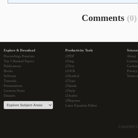
Comments
(0)
Explore & Download
Productivity Tools
Sciwea
Proceedings Preprints
i2PDF
About
Top 5 Ranked Papers
i2Img
Commu
Publications
i2Text
Cookie
Books
i2OCR
Privacy
Software
i2Symbol
Terms o
Tutorials
i2Type
Presentations
i2Speak
Lectures Notes
i2Style
Datasets
i2Arabic
i2Bopomo
Latex Equation Editor
Copyright 