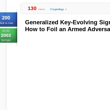
130
views
Cryptology
»
200
Generalized Key-Evolving Sig
lick to vote
How to Foil an Armed Adversa
ACNS
2003
Springer