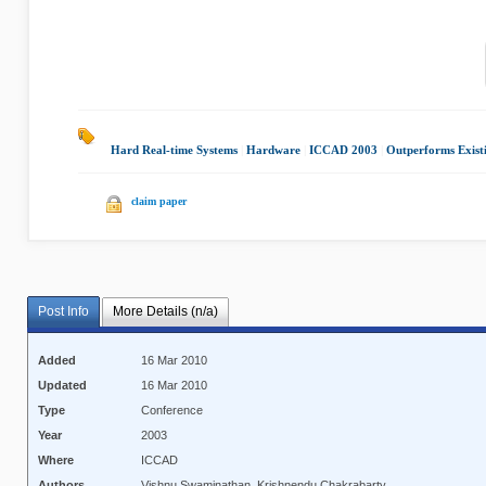
Hard Real-time Systems
|
Hardware
|
ICCAD 2003
|
Outperforms Exist
claim paper
Post Info
More Details (n/a)
Added
16 Mar 2010
Updated
16 Mar 2010
Type
Conference
Year
2003
Where
ICCAD
Authors
Vishnu Swaminathan, Krishnendu Chakrabarty