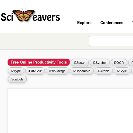
Explore
Conferences
Free Online Productivity Tools
i2Speak
i2Symbol
i2OCR
i2Type
iPdf2Split
iPdf2Merge
i2Bopomofo
i2Arabic
i2Style
Sci2ools