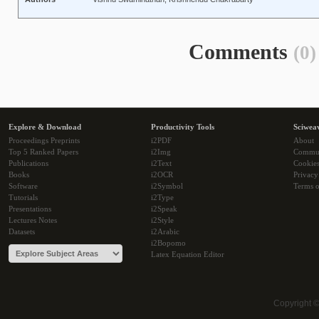
Comments
(0)
Explore & Download
Productivity Tools
Sciwea
Proceedings Preprints
i2PDF
About
Top 5 Ranked Papers
i2Img
Commu
Publications
i2Text
Cookie
Books
i2OCR
Privacy
Software
i2Symbol
Terms o
Tutorials
i2Type
Presentations
i2Speak
Lectures Notes
i2Style
Datasets
i2Arabic
i2Bopomo
Latex Equation Editor
Copyright 