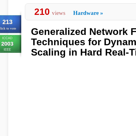
210
views
Hardware
»
213
Generalized Network 
lick to vote
ICCAD
Techniques for Dynam
2003
Scaling in Hard Real-
IEEE