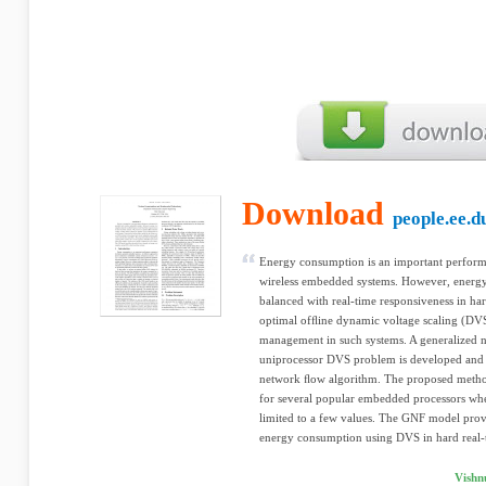
Download
people.ee.d
Energy consumption is an important perform
wireless embedded systems. However, energy
balanced with real-time responsiveness in ha
optimal ofﬂine dynamic voltage scaling (D
management in such systems. A generalized 
uniprocessor DVS problem is developed and s
network ﬂow algorithm. The proposed metho
for several popular embedded processors whe
limited to a few values. The GNF model prov
energy consumption using DVS in hard real-
Vishn