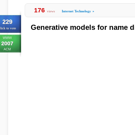
176
views
Internet Technology
»
229
Generative models for name 
lick to vote
WWW
2007
ACM