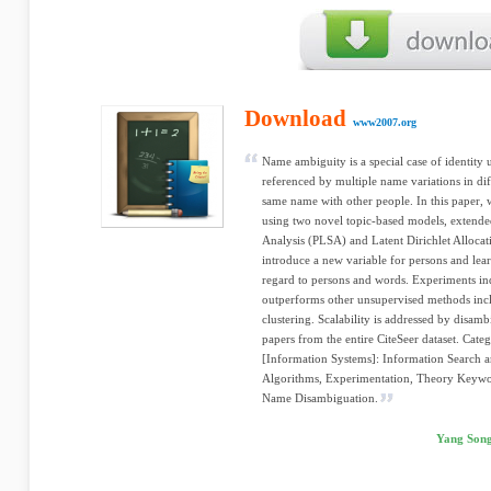
Download
www2007.org
Name ambiguity is a special case of identity
referenced by multiple name variations in dif
same name with other people. In this paper, 
using two novel topic-based models, extende
Analysis (PLSA) and Latent Dirichlet Alloca
introduce a new variable for persons and learn
regard to persons and words. Experiments ind
outperforms other unsupervised methods in
clustering. Scalability is addressed by disam
papers from the entire CiteSeer dataset. Cate
[Information Systems]: Information Search a
Algorithms, Experimentation, Theory Keywo
Name Disambiguation.
Yang Song