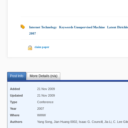
Internet Technology
|
Keywords Unsupervised Machine
|
Latent Dirichle
2007
|
claim paper
Post Info
More Details (n/a)
Added
21 Nov 2009
Updated
21 Nov 2009
Type
Conference
Year
2007
Where
WWW
Authors
Yang Song, Jian Huang 0002, Isaac G. Councill, Jia Li, C. Lee Gil