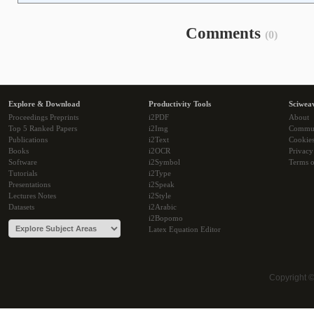
Comments
(0)
Explore & Download
Productivity Tools
Sciwea
Proceedings Preprints
i2PDF
About
Top 5 Ranked Papers
i2Img
Commu
Publications
i2Text
Cookie
Books
i2OCR
Privacy
Software
i2Symbol
Terms o
Tutorials
i2Type
Presentations
i2Speak
Lectures Notes
i2Style
Datasets
i2Arabic
i2Bopomo
Latex Equation Editor
Copyright 