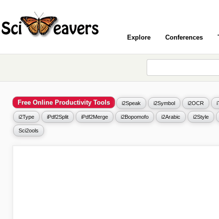
Explore
Conferences
Free Online Productivity Tools
i2Speak
i2Symbol
i2OCR
i2Type
iPdf2Split
iPdf2Merge
i2Bopomofo
i2Arabic
i2Style
Sci2ools