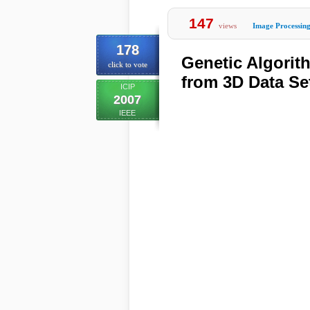
147
views
Image Processin
178
Genetic Algorit
click to vote
from 3D Data Se
ICIP
2007
IEEE