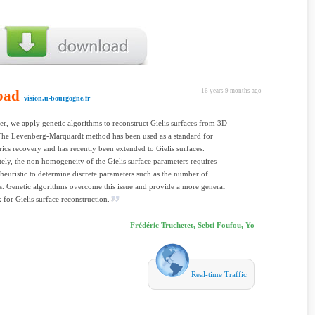
oad
16 years 9 months ago
vision.u-bourgogne.fr
per, we apply genetic algorithms to reconstruct Gielis surfaces from 3D
 The Levenberg-Marquardt method has been used as a standard for
ics recovery and has recently been extended to Gielis surfaces.
ely, the non homogeneity of the Gielis surface parameters requires
 heuristic to determine discrete parameters such as the number of
. Genetic algorithms overcome this issue and provide a more general
for Gielis surface reconstruction.
Frédéric Truchetet, Sebti Foufou, Yo
Real-time Traffic