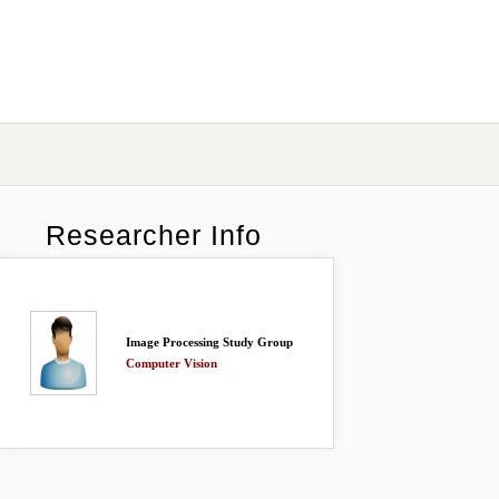
Researcher Info
Image Processing Study Group
Computer Vision