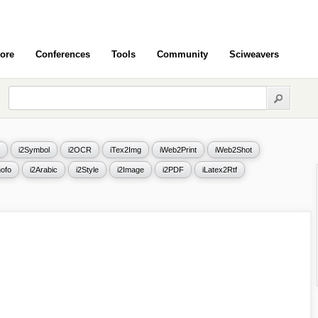
ore
Conferences
Tools
Community
Sciweavers
i2Symbol
i2OCR
iTex2Img
iWeb2Print
iWeb2Shot
ofo
i2Arabic
i2Style
i2Image
i2PDF
iLatex2Rtf