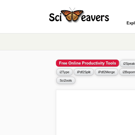
Expl
Free Online Productivity Tools
i2Speak
i2Type
iPdf2Split
iPdf2Merge
i2Bopom
Sci2ools