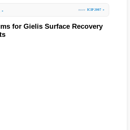
more
ICIP 2007
»
g
»
hms for Gielis Surface Recovery
ts