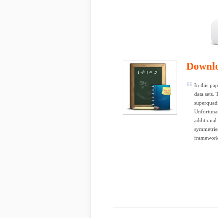
Downl
In this pa
data sets.
superquadr
Unfortunat
additional
symmetries
framework 