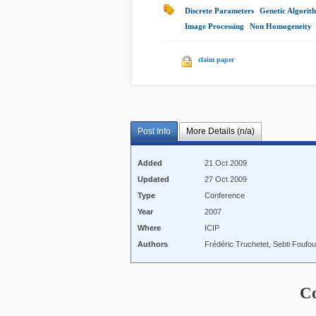
Discrete Parameters
|
Genetic Algorit
Image Processing
|
Non Homogeneity
|
claim paper
Post Info
More Details (n/a)
Added
21 Oct 2009
Updated
27 Oct 2009
Type
Conference
Year
2007
Where
ICIP
Authors
Frédéric Truchetet, Sebti Foufo
C