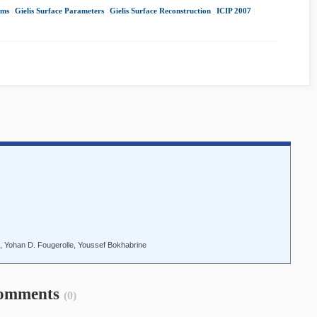
hms
|
Gielis Surface Parameters
|
Gielis Surface Reconstruction
|
ICIP 2007
|
u, Yohan D. Fougerolle, Youssef Bokhabrine
omments
(0)