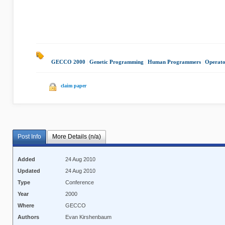
GECCO 2000
|
Genetic Programming
|
Human Programmers
|
Operato
claim paper
Post Info
More Details (n/a)
Added
24 Aug 2010
Updated
24 Aug 2010
Type
Conference
Year
2000
Where
GECCO
Authors
Evan Kirshenbaum