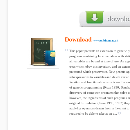
Download
www.cs.bham.ac.uk
This paper presents an extension to genetic 
programs containing local variables with stat
all variables are bound at time of use. An alg
trees which obey this invariant, and an extens
presented which preserves it. New genetic op
subexpressions to variables and delete variabl
iteration and functional constructs are di
of genetic programming (Koza 1990, Banzhaf,
discovery of computer programs that solve ar
however, the ingredients of such programs are 
original formulation (Koza 1990, 1992) they
applying operators drawn from a fixed set to
required to be able to take as an a...