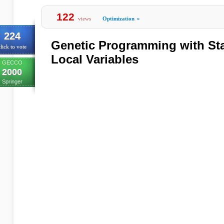
122
views
Optimization
»
224
Genetic Programming with Sta
lick to vote
Local Variables
GECCO
2000
Springer