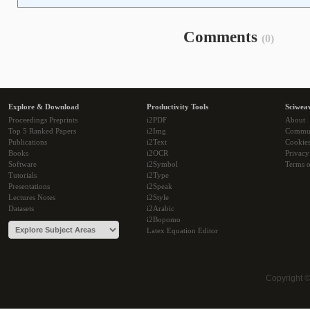
Comments
(0)
Explore & Download
Productivity Tools
Sciwea
Proceedings Preprints
i2PDF
About
Top 5 Ranked Papers
i2Img
Commu
Publications
i2Text
Cookie
Books
i2OCR
Privacy
Software
i2Symbol
Terms o
Tutorials
i2Type
Presentations
i2Speak
Lectures Notes
i2Style
Datasets
i2Arabic
i2Bopomo
Latex Equation Editor
Copyright 