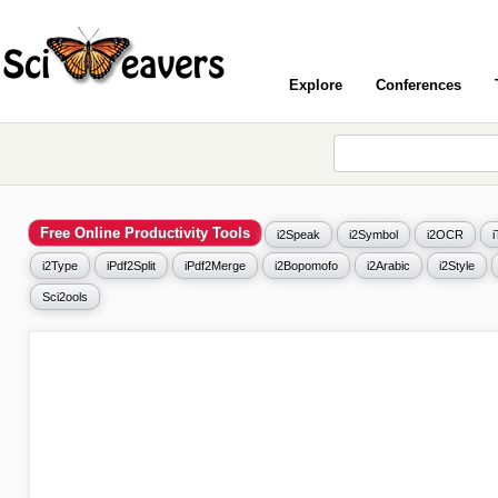
Explore
Conferences
Free Online Productivity Tools
i2Speak
i2Symbol
i2OCR
i2Type
iPdf2Split
iPdf2Merge
i2Bopomofo
i2Arabic
i2Style
Sci2ools