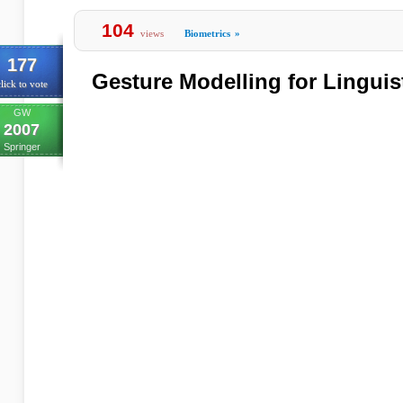
104
views
Biometrics
»
177
Gesture Modelling for Linguis
lick to vote
GW
2007
Springer