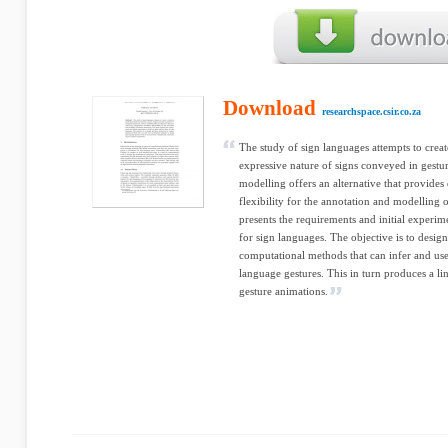
Download
researchspace.csir.co.za
The study of sign languages attempts to creat
expressive nature of signs conveyed in gestur
modelling offers an alternative that provides
flexibility for the annotation and modelling 
presents the requirements and initial experim
for sign languages. The objective is to desig
computational methods that can infer and use
language gestures. This in turn produces a li
gesture animations.