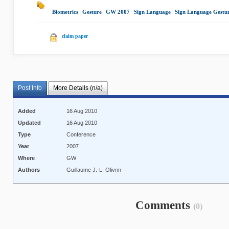
Biometrics
|
Gesture
|
GW 2007
|
Sign Language
|
Sign Language Gestu
claim paper
Post Info
More Details (n/a)
Added
16 Aug 2010
Updated
16 Aug 2010
Type
Conference
Year
2007
Where
GW
Authors
Guillaume J.-L. Olivrin
Comments
(0)