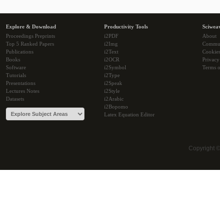
Explore & Download
Productivity Tools
Sciwea
Proceedings Preprints
i2PDF
About
Top 5 Ranked Papers
i2Img
Commu
Publications
i2Text
Cookie
Books
i2OCR
Privacy
Software
i2Symbol
Terms o
Tutorials
i2Type
Presentations
i2Speak
Lectures Notes
i2Style
Datasets
i2Arabic
i2Bopomo
Latex Equation Editor
Copyright 