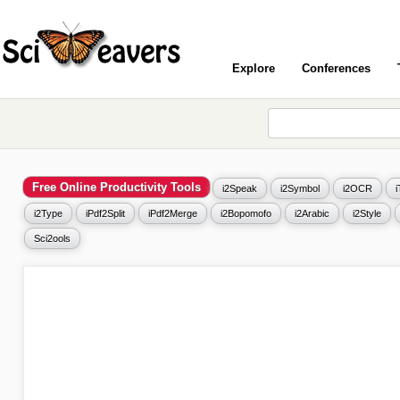
Explore
Conferences
Free Online Productivity Tools
i2Speak
i2Symbol
i2OCR
i2Type
iPdf2Split
iPdf2Merge
i2Bopomofo
i2Arabic
i2Style
Sci2ools