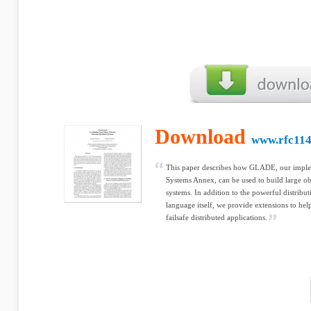
Download
www.rfc114
This paper describes how GLADE, our implem
Systems Annex, can be used to build large obj
systems. In addition to the powerful distribu
language itself, we provide extensions to he
failsafe distributed applications.