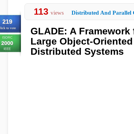
113
views
Distributed And Parallel
219
GLADE: A Framework f
lick to vote
ISORC
Large Object-Oriented
2000
Distributed Systems
IEEE