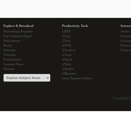
Explore & Download
Productivity Tools
Sciwea
Proceedings Preprints
i2PDF
About
Top 5 Ranked Papers
i2Img
Commu
Publications
i2Text
Cookie
Books
i2OCR
Privacy
Software
i2Symbol
Terms o
Tutorials
i2Type
Presentations
i2Speak
Lectures Notes
i2Style
Datasets
i2Arabic
i2Bopomo
Latex Equation Editor
Copyright 