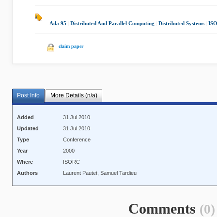
Ada 95
|
Distributed And Parallel Computing
|
Distributed Systems
|
IS
claim paper
Post Info
More Details (n/a)
Added
31 Jul 2010
Updated
31 Jul 2010
Type
Conference
Year
2000
Where
ISORC
Authors
Laurent Pautet, Samuel Tardieu
Comments
(0)