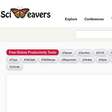
Explore
Conferences
Free Online Productivity Tools
i2Speak
i2Symbol
i2OCR
i2Type
iPdf2Split
iPdf2Merge
i2Bopomofo
i2Arabic
i2Style
Sci2ools