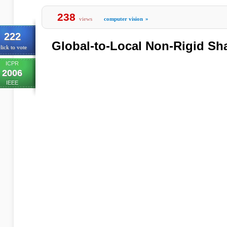
238
views
computer vision
»
222
Global-to-Local Non-Rigid Sh
lick to vote
ICPR
2006
IEEE