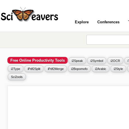
Explore
Conferences
Free Online Productivity Tools
i2Speak
i2Symbol
i2OCR
i2Type
iPdf2Split
iPdf2Merge
i2Bopomofo
i2Arabic
i2Style
Sci2ools