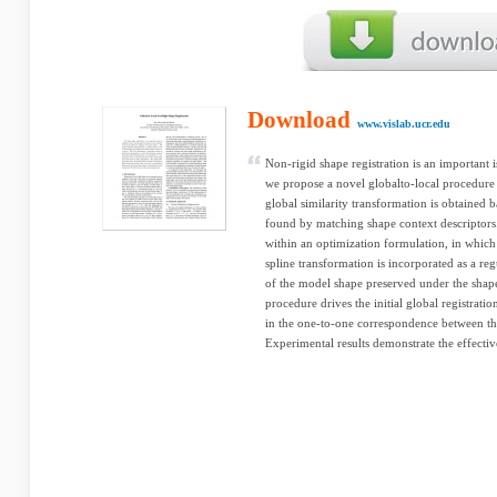
Download
www.vislab.ucr.edu
Non-rigid shape registration is an important i
we propose a novel globalto-local procedure 
global similarity transformation is obtained 
found by matching shape context descriptors
within an optimization formulation, in which
spline transformation is incorporated as a reg
of the model shape preserved under the shap
procedure drives the initial global registratio
in the one-to-one correspondence between th
Experimental results demonstrate the effecti