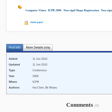
Computer Vision
|
ICPR 2006
|
Non-rigid Shape Registration
|
Non-rigi
claim paper
Post Info
More Details (n/a)
Added
11 Jun 2010
Updated
11 Jun 2010
Type
Conference
Year
2006
Where
ICPR
Authors
Hui Chen, Bir Bhanu
Comments
(0)