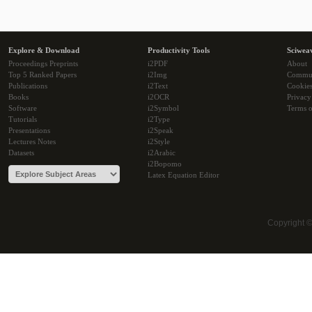
Explore & Download
Productivity Tools
Sciwea
Proceedings Preprints
i2PDF
About
Top 5 Ranked Papers
i2Img
Commu
Publications
i2Text
Cookie
Books
i2OCR
Privacy
Software
i2Symbol
Terms o
Tutorials
i2Type
Presentations
i2Speak
Lectures Notes
i2Style
Datasets
i2Arabic
i2Bopomo
Latex Equation Editor
Copyright 