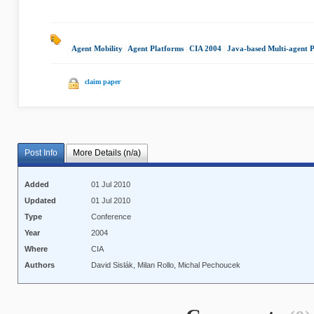
Agent Mobility
|
Agent Platforms
|
CIA 2004
|
Java-based Multi-agent 
claim paper
Post Info
More Details (n/a)
Added
01 Jul 2010
Updated
01 Jul 2010
Type
Conference
Year
2004
Where
CIA
Authors
David Sislák, Milan Rollo, Michal Pechoucek