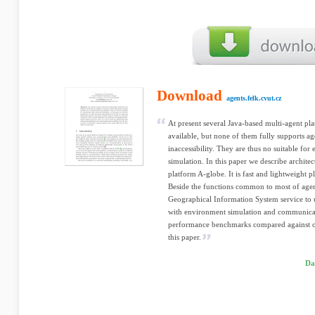
Download
agents.felk.cvut.cz
At present several Java-based multi-agent pl
available, but none of them fully supports 
inaccessibility. They are thus no suitable for
simulation. In this paper we describe archit
platform A-globe. It is fast and lightweight 
Beside the functions common to most of agent
Geographical Information System service to u
with environment simulation and communicati
performance benchmarks compared against oth
this paper.
Da