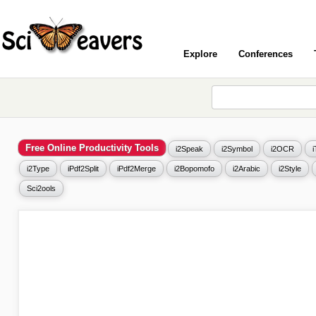
Explore
Conferences
Free Online Productivity Tools
i2Speak
i2Symbol
i2OCR
i2Type
iPdf2Split
iPdf2Merge
i2Bopomofo
i2Arabic
i2Style
Sci2ools