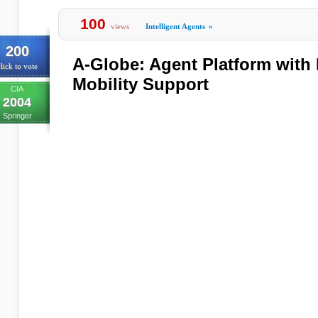
100
views
Intelligent Agents
»
200
A-Globe: Agent Platform with 
lick to vote
Mobility Support
CIA
2004
Springer