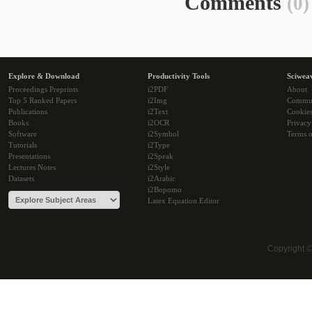
Comments
(0)
Explore & Download
Productivity Tools
Sciwea
Proceedings Preprints
i2PDF
About
Top 5 Ranked Papers
i2Img
Commu
Publications
i2Text
Cookie
Books
i2OCR
Privacy
Software
i2Symbol
Terms o
Tutorials
i2Type
Presentations
i2Speak
Lectures Notes
i2Style
Datasets
i2Arabic
i2Bopomo
Latex Equation Editor
Copyright 