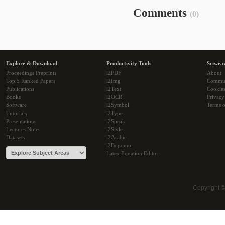
Comments
(0)
Explore & Download
Productivity Tools
Sciwea
Proceedings Preprints
i2PDF
About
Top 5 Ranked Papers
i2Img
Commu
Publications
i2Text
Cookie
Books
i2OCR
Privacy
Software
i2Symbol
Terms o
Tutorials
i2Type
Presentations
i2Speak
Lectures Notes
i2Style
Datasets
i2Arabic
i2Bopomo
Latex Equation Editor
Copyright 