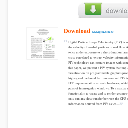
Download
wwwcg.in.tum.de
Digital Particle Image Velocimetry (PIV) is a
the velocity of seeded particles in real flow.
twice under exposure to a short duration lase
cross-correlated to extract velocity informat
PIV technology can capture images with som
this paper, we present a PIV-system that impl
visualization on programmable graphics proc
high-speed back-end for time resolved PIV t
FFT implementation on such hardware, which i
pairs of interrogation windows. To visualize 
functionality to create and to render geometr
only can any data transfer between the CPU 
information derived from PIV as we...