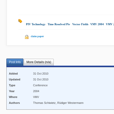
PIV Technology
|
Time Resolved Piv
|
Vector Fields
|
VMV 2004
|
VMV 
claim paper
Post Info
More Details (n/a)
Added
31 Oct 2010
Updated
31 Oct 2010
Type
Conference
Year
2004
Where
VMV
Authors
Thomas Schiwietz, Rüdiger Westermann