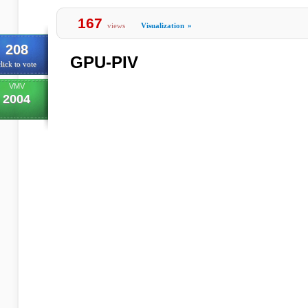
167
views
Visualization
»
208
GPU-PIV
lick to vote
VMV
2004