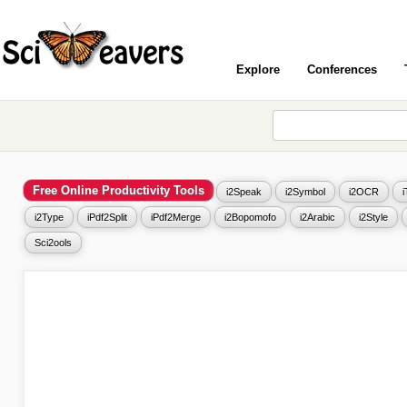
Explore
Conferences
Free Online Productivity Tools
i2Speak
i2Symbol
i2OCR
i2Type
iPdf2Split
iPdf2Merge
i2Bopomofo
i2Arabic
i2Style
Sci2ools