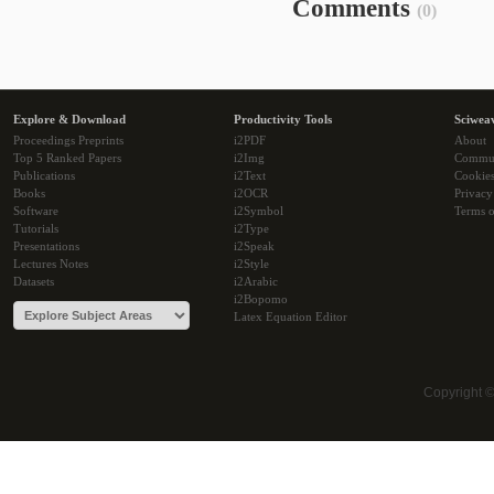
Comments
(0)
Explore & Download
Productivity Tools
Sciwea
Proceedings Preprints
i2PDF
About
Top 5 Ranked Papers
i2Img
Commu
Publications
i2Text
Cookie
Books
i2OCR
Privacy
Software
i2Symbol
Terms o
Tutorials
i2Type
Presentations
i2Speak
Lectures Notes
i2Style
Datasets
i2Arabic
i2Bopomo
Latex Equation Editor
Copyright 