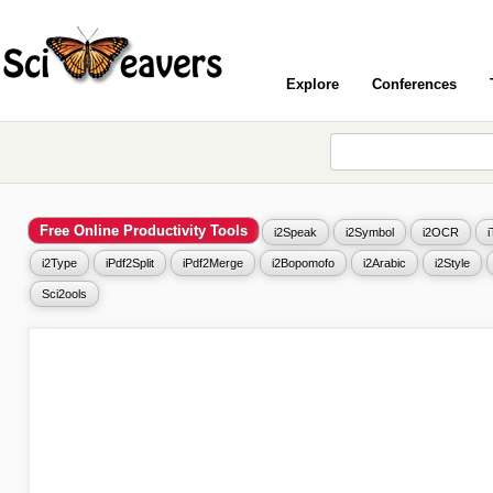
Explore
Conferences
Free Online Productivity Tools
i2Speak
i2Symbol
i2OCR
i2Type
iPdf2Split
iPdf2Merge
i2Bopomofo
i2Arabic
i2Style
Sci2ools