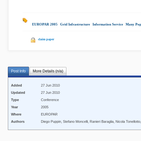
EUROPAR 2005
|
Grid Infrastructure
|
Information Service
|
Many Pop
claim paper
Post Info
More Details (n/a)
Added
27 Jun 2010
Updated
27 Jun 2010
Type
Conference
Year
2005
Where
EUROPAR
Authors
Diego Puppin, Stefano Moncelli, Ranieri Baraglia, Nicola Tonellotto,