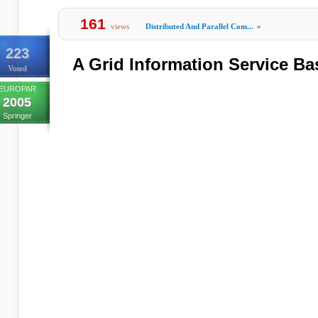
161
views
Distributed And Parallel Com...
»
223
A Grid Information Service Ba
Voted
EUROPAR
2005
Springer