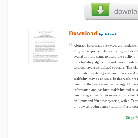
Download
hpc.isti.cnr.it
Abstract. Information Services are fundamenta
They are responsible for collecting and distr
availability and status to users: the quality 
on scheduling algorithms and overall perfo
services have a centralized structure. This cl
information updating and fault tolerance. Als
scalability may be an issue. In this work, we
based on the peerto-peer technology. Our sys
information and has high scalability and rel
complying to the OGSA standard using the G
on Linux and Windows systems, with diﬀeren
oﬀ between redundancy (reliability) and cost
Diego Pu