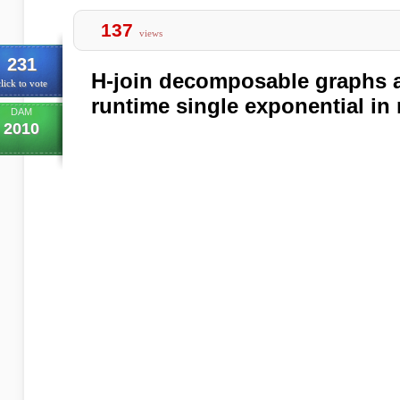
137
views
231
H-join decomposable graphs a
lick to vote
runtime single exponential in
DAM
2010