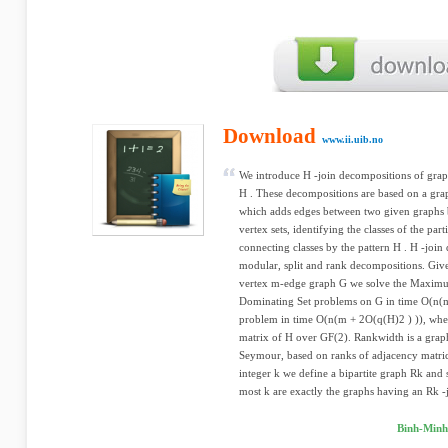
Download
www.ii.uib.no
We introduce H -join decompositions of graph
H . These decompositions are based on a grap
which adds edges between two given graphs by
vertex sets, identifying the classes of the part
connecting classes by the pattern H . H -join
modular, split and rank decompositions. Giv
vertex m-edge graph G we solve the Maxi
Dominating Set problems on G in time O(n(m
problem in time O(n(m + 2O(q(H)2 ) )), wher
matrix of H over GF(2). Rankwidth is a gra
Seymour, based on ranks of adjacency matric
integer k we define a bipartite graph Rk and 
most k are exactly the graphs having an Rk -j
Binh-Minh 