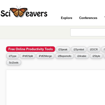
Explore
Conferences
Free Online Productivity Tools
i2Speak
i2Symbol
i2OCR
i2Type
iPdf2Split
iPdf2Merge
i2Bopomofo
i2Arabic
i2Style
Sci2ools