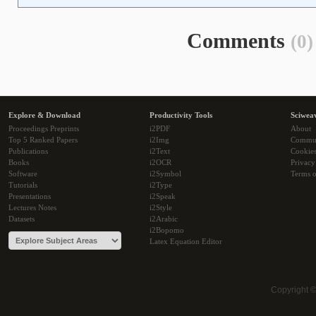
Comments
(0)
Explore & Download
Productivity Tools
Sciwea
Proceedings Preprints
i2PDF
About
Top 5 Ranked Papers
i2Img
Commu
Publications
i2Text
Cookie
Books
i2OCR
Privacy
Software
i2Symbol
Terms o
Tutorials
i2Type
Presentations
i2Speak
Lectures Notes
i2Style
Datasets
i2Arabic
i2Bopomo
Latex Equation Editor
Copyright 