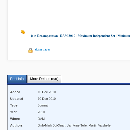
-join Decomposition
|
DAM 2010
|
Maximum Independent Set
|
Minimum
claim paper
Post Info
More Details (n/a)
Added
10 Dec 2010
Updated
10 Dec 2010
Type
Journal
Year
2010
Where
DAM
Authors
Binh-Minh Bui-Xuan, Jan Arne Telle, Martin Vatshelle