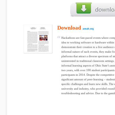
Download
arnab.org
Hackathons are fast-paced events where comp
idea to working software or hardware within
demonstrate their creation to a live audience
informal nature of such events, they make fo
platforms that attract a diverse spectrum of st
uninterested in traditional classroom settings.
informal learning aspects of Ohio State’s ann
two years, with over 100 student participant
participants in 2014. Despite the competitive
signiﬁcant amount of peer-learning – student
speciﬁc challenges and learn new skills. The
university and industry, who provided round
troubleshooting and advice. Due to the gamiﬁ