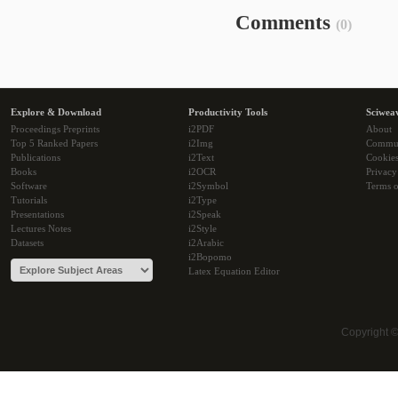
Comments
(0)
Explore & Download
Productivity Tools
Sciwea
Proceedings Preprints
i2PDF
About
Top 5 Ranked Papers
i2Img
Commu
Publications
i2Text
Cookie
Books
i2OCR
Privacy
Software
i2Symbol
Terms o
Tutorials
i2Type
Presentations
i2Speak
Lectures Notes
i2Style
Datasets
i2Arabic
i2Bopomo
Latex Equation Editor
Copyright 