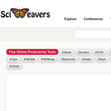
Explore
Conferences
Free Online Productivity Tools
i2Speak
i2Symbol
i2OCR
i2Type
iPdf2Split
iPdf2Merge
i2Bopomofo
i2Arabic
i2Style
Sci2ools