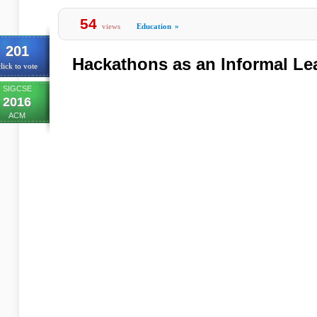
54
views
Education
»
201
Hackathons as an Informal Le
lick to vote
SIGCSE
2016
ACM