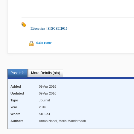
Education
|
SIGCSE 2016
|
claim paper
Post Info
More Details (n/a)
Added
09 Apr 2016
Updated
09 Apr 2016
Type
Journal
Year
2016
Where
SIGCSE
Authors
Arnab Nandi, Meris Mandernach