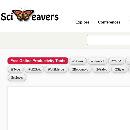
Explore
Conferences
Free Online Productivity Tools
i2Speak
i2Symbol
i2OCR
i2Type
iPdf2Split
iPdf2Merge
i2Bopomofo
i2Arabic
i2Style
Sci2ools