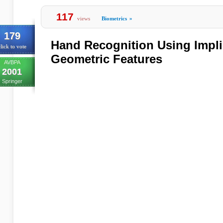
117
views
Biometrics
»
179
Hand Recognition Using Impli
lick to vote
Geometric Features
AVBPA
2001
Springer