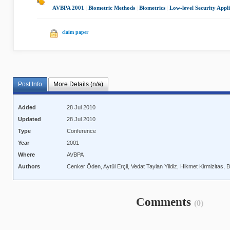
AVBPA 2001
|
Biometric Methods
|
Biometrics
|
Low-level Security Appli
claim paper
Post Info
More Details (n/a)
Added
28 Jul 2010
Updated
28 Jul 2010
Type
Conference
Year
2001
Where
AVBPA
Authors
Cenker Öden, Aytül Erçil, Vedat Taylan Yildiz, Hikmet Kirmizitas,
Comments
(0)