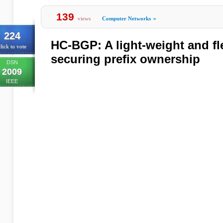
139
views
Computer Networks
»
224
HC-BGP: A light-weight and fl
lick to vote
securing prefix ownership
DSN
2009
IEEE