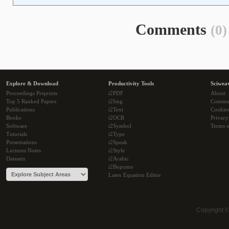
Comments
(0)
Explore & Download
Productivity Tools
Sciwea
Proceedings Preprints
i2PDF
About
Top 5 Ranked Papers
i2Img
Commu
Publications
i2Text
Cookie
Books
i2OCR
Privacy
Software
i2Symbol
Terms o
Tutorials
i2Type
Presentations
i2Speak
Lectures Notes
i2Style
Datasets
i2Arabic
i2Bopomo
Latex Equation Editor
Copyright 