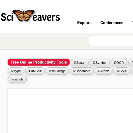
Explore
Conferences
Free Online Productivity Tools
i2Speak
i2Symbol
i2OCR
i2Type
iPdf2Split
iPdf2Merge
i2Bopomofo
i2Arabic
i2Style
Sci2ools