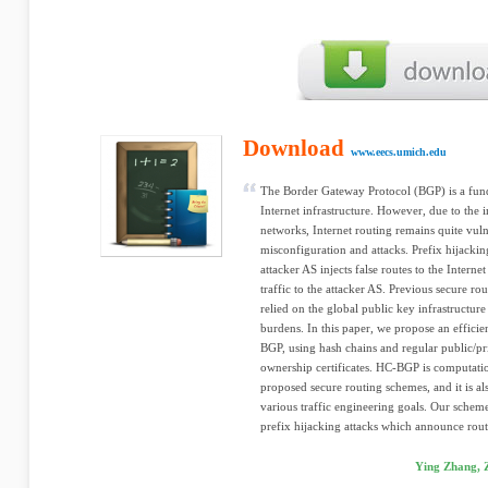
Download
www.eecs.umich.edu
The Border Gateway Protocol (BGP) is a fun
Internet infrastructure. However, due to the 
networks, Internet routing remains quite vuln
misconfiguration and attacks. Prefix hijacki
attacker AS injects false routes to the Interne
traffic to the attacker AS. Previous secure ro
relied on the global public key infrastructur
burdens. In this paper, we propose an effic
BGP, using hash chains and regular public/pri
ownership certificates. HC-BGP is computatio
proposed secure routing schemes, and it is al
various traffic engineering goals. Our sche
prefix hijacking attacks which announce route
Ying Zhang, 