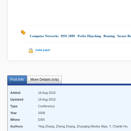
Computer Networks
|
DSN 2009
|
Prefix Hijacking
|
Routing
|
Secure R
claim paper
Post Info
More Details (n/a)
Added
16 Aug 2010
Updated
16 Aug 2010
Type
Conference
Year
2009
Where
DSN
Authors
Ying Zhang, Zheng Zhang, Zhuoqing Morley Mao, Y. Charlie Hu