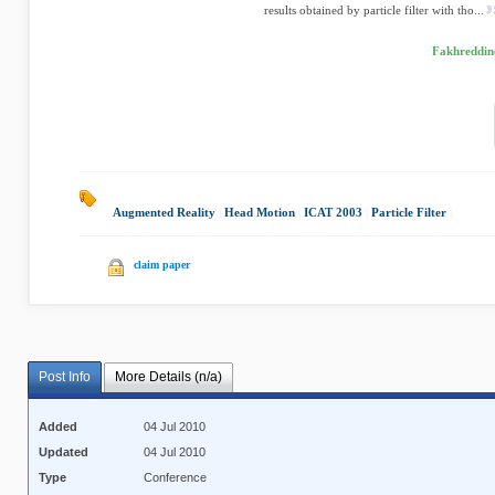
results obtained by particle filter with tho...
Fakhreddine
Augmented Reality
|
Head Motion
|
ICAT 2003
|
Particle Filter
|
claim paper
Post Info
More Details (n/a)
Added
04 Jul 2010
Updated
04 Jul 2010
Type
Conference