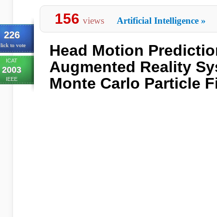
156
views
Artificial Intelligence
»
226
Head Motion Predictio
lick to vote
ICAT
Augmented Reality Sy
2003
Monte Carlo Particle Fi
IEEE