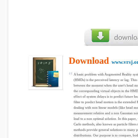
Download
www.vrsj.o
A basic problem with Augmented Reality sy
(HMDs) is the perceived latency or lag. This
between the moment when the user's head m
the corresponding virtual objects in the HMD
effect of system delays is to predict future h
filter to predict head motion is the extende
dealing with non linear models (like head mo
measurement relation and a non Gaussian n
lead to a non optimal solution. In this paper
Carlo methods, also known as particle filters
methods provide general solutions to many pr
distributions. Our purpose is to compare, both