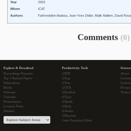
Year
2003
Where
ICAT
Authors
Fakhreddine Ababsa, Jean-Yves Didier, Malik Mallem, David Rous
Comments
(0)
Explore & Download
Productivity Tools
Sciwea
Proceedings Preprints
i2PDF
About
Top 5 Ranked Papers
i2Img
Commu
Publications
i2Text
Cookie
Books
i2OCR
Privacy
Software
i2Symbol
Terms o
Tutorials
i2Type
Presentations
i2Speak
Lectures Notes
i2Style
Datasets
i2Arabic
i2Bopomo
Latex Equation Editor