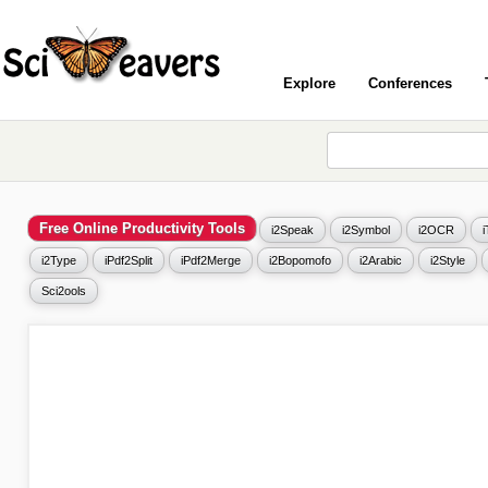
Explore
Conferences
Free Online Productivity Tools
i2Speak
i2Symbol
i2OCR
i2Type
iPdf2Split
iPdf2Merge
i2Bopomofo
i2Arabic
i2Style
Sci2ools