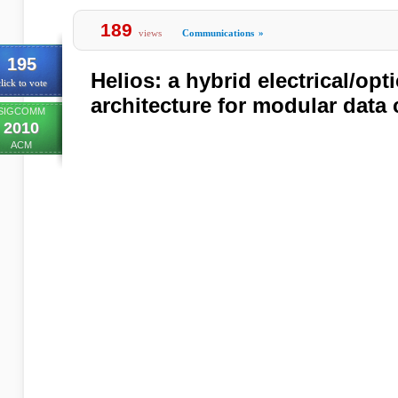
189
views
Communications
»
195
Helios: a hybrid electrical/opt
lick to vote
architecture for modular data 
SIGCOMM
2010
ACM