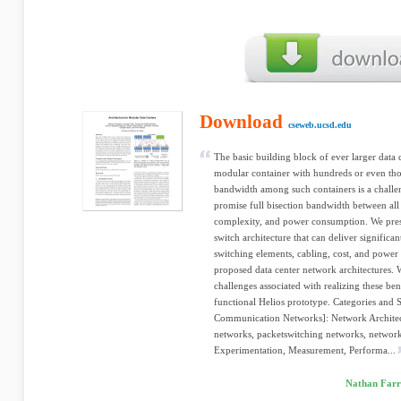
Download
cseweb.ucsd.edu
The basic building block of ever larger data c
modular container with hundreds or even thou
bandwidth among such containers is a challen
promise full bisection bandwidth between all 
complexity, and power consumption. We presen
switch architecture that can deliver significa
switching elements, cabling, cost, and power
proposed data center network architectures. W
challenges associated with realizing these ben
functional Helios prototype. Categories and 
Communication Networks]: Network Architect
networks, packetswitching networks, networ
Experimentation, Measurement, Performa...
Nathan Farr