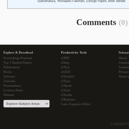
Subramanya, Yeshaiahu Fainman, George Papen, Amin Vahdat
Comments
(0)
Explore & Download
Productivity Tools
Sciwea
Proceedings Preprints
i2PDF
About
Top 5 Ranked Papers
i2Img
Commu
Publications
i2Text
Cookie
Books
i2OCR
Privacy
Software
i2Symbol
Terms o
Tutorials
i2Type
Presentations
i2Speak
Lectures Notes
i2Style
Datasets
i2Arabic
i2Bopomo
Latex Equation Editor
Copyright 