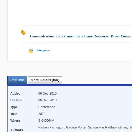
Communications
|
Data Center
|
Data Center Networks
|
Power Consum
claim paper
Post Info
More Details (n/a)
Added
06 Dec 2010
Updated
06 Dec 2010
Type
Conference
Year
2010
Where
SIGCOMM
Nathan Farrington, George Porter, Sivasankar Radhakrishnan, H
Authors