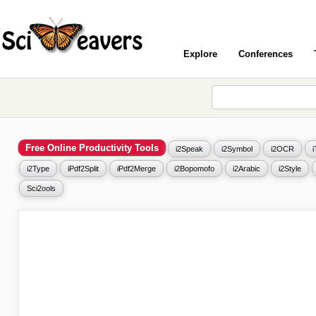
Explore
Conferences
Free Online Productivity Tools
i2Speak
i2Symbol
i2OCR
i2Type
iPdf2Split
iPdf2Merge
i2Bopomofo
i2Arabic
i2Style
Sci2ools