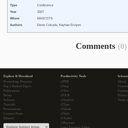
Type
Conference
Year
2007
Where
MASCOTS
Authors
Deniz Cokuslu, Kayhan Erciyes
Comments
(0)
Explore & Download
Productivity Tools
Sciwea
Proceedings Preprints
i2PDF
About
Top 5 Ranked Papers
i2Img
Commu
Publications
i2Text
Cookie
Books
i2OCR
Privacy
Software
i2Symbol
Terms o
Tutorials
i2Type
Presentations
i2Speak
Lectures Notes
i2Style
Datasets
i2Arabic
i2Bopomo
Latex Equation Editor