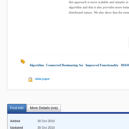
this approach is more scalable and simpler to
algorithm and that it also provides more balan
distributed nature. We also show that the numb
Algorithm
|
Connected Dominating Set
|
Improved Functionality
|
MASC
claim paper
Post Info
More Details (n/a)
Added
30 Oct 2010
Updated
30 Oct 2010