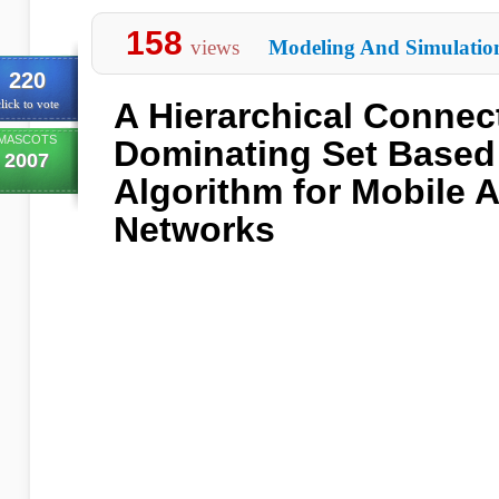
158
views
Modeling And Simulatio
220
A Hierarchical Connec
lick to vote
MASCOTS
Dominating Set Based
2007
Algorithm for Mobile 
Networks