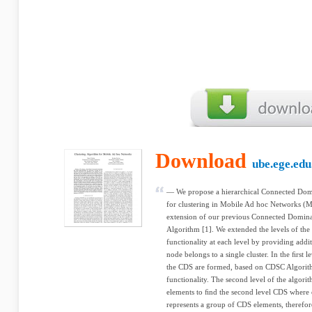
Download
ube.ege.edu
— We propose a hierarchical Connected Dom
for clustering in Mobile Ad hoc Networks (
extension of our previous Connected Domina
Algorithm [1]. We extended the levels of th
functionality at each level by providing addit
node belongs to a single cluster. In the ﬁrst l
the CDS are formed, based on CDSC Algorith
functionality. The second level of the algor
elements to ﬁnd the second level CDS where 
represents a group of CDS elements, therefor