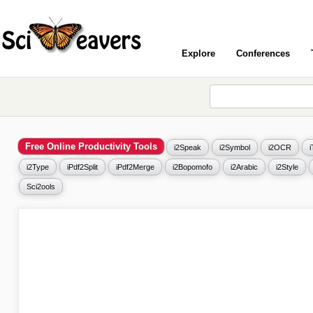
Explore
Conferences
Free Online Productivity Tools
i2Speak
i2Symbol
i2OCR
i2Type
iPdf2Split
iPdf2Merge
i2Bopomofo
i2Arabic
i2Style
Sci2ools