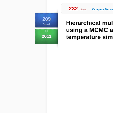
232
views
Computer Netwo
209
Hierarchical mu
Voted
using a MCMC al
PR
temperature sim
2011