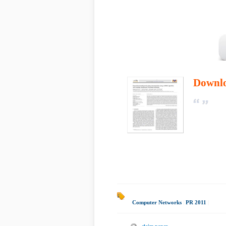
Downl
Computer Networks
|
PR 2011
|