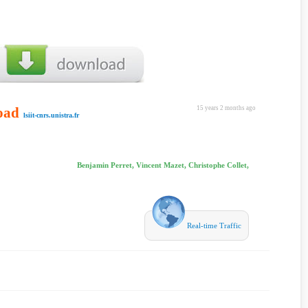
oad
15 years 2 months ago
lsiit-cnrs.unistra.fr
Benjamin Perret, Vincent Mazet, Christophe Collet,
Real-time Traffic