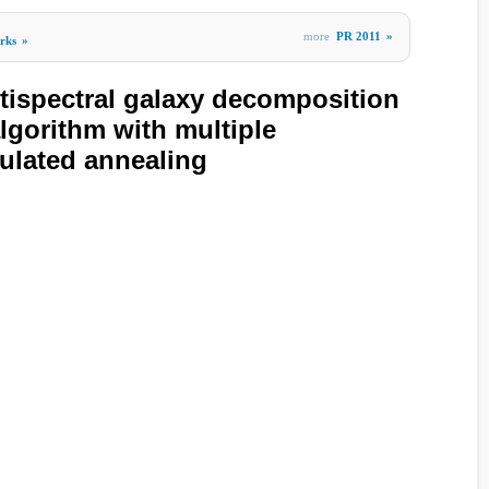
more
PR 2011
»
rks
»
ltispectral galaxy decomposition
gorithm with multiple
ulated annealing