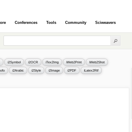
ore
Conferences
Tools
Community
Sciweavers
i2Symbol
i2OCR
iTex2Img
iWeb2Print
iWeb2Shot
ofo
i2Arabic
i2Style
i2Image
i2PDF
iLatex2Rtf