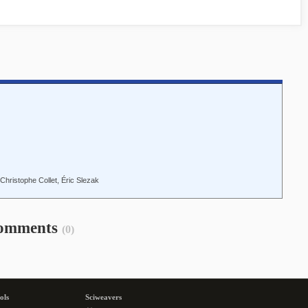
Christophe Collet, Éric Slezak
omments
(0)
ols
Sciweavers