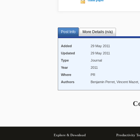
claim paper
Post Info
More Details (n/a)
Added
29 May 2011
Updated
29 May 2011
Type
Journal
Year
2011
Where
PR
Authors
Benjamin Perret, Vincent Mazet, 
C
Explore & Download
Productivity To