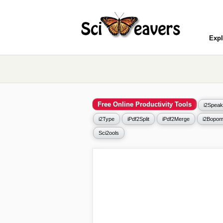
Expl
Free Online Productivity Tools
i2Speak
i2Type
iPdf2Split
iPdf2Merge
i2Bopom
Sci2ools