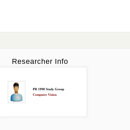
Researcher Info
PR 1998 Study Group
Computer Vision