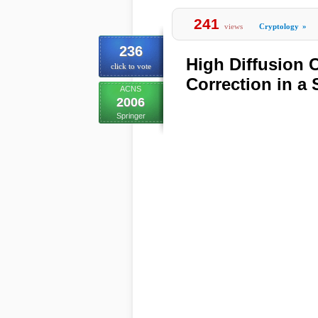
241
views
Cryptology
»
236
High Diffusion 
click to vote
Correction in a 
ACNS
2006
Springer