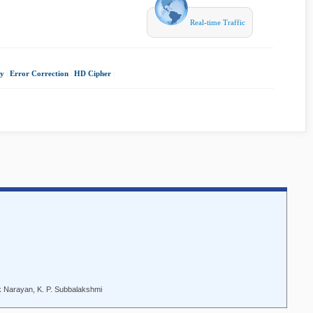
Real-time Traffic
gy
|
Error Correction
|
HD Cipher
|
k Narayan, K. P. Subbalakshmi