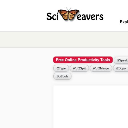
Expl
Free Online Productivity Tools
i2Speak
i2Type
iPdf2Split
iPdf2Merge
i2Bopom
Sci2ools