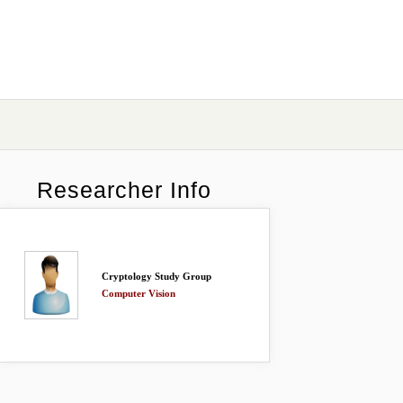
Researcher Info
Cryptology Study Group
Computer Vision