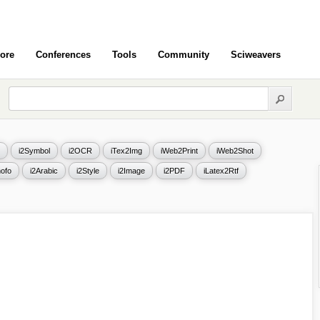
ore
Conferences
Tools
Community
Sciweavers
i2Symbol
i2OCR
iTex2Img
iWeb2Print
iWeb2Shot
ofo
i2Arabic
i2Style
i2Image
i2PDF
iLatex2Rtf