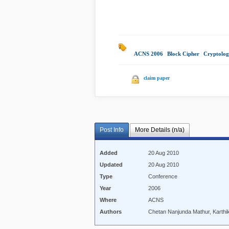
ACNS 2006
|
Block Cipher
|
Cryptolo
claim paper
Post Info
More Details (n/a)
Added
20 Aug 2010
Updated
20 Aug 2010
Type
Conference
Year
2006
Where
ACNS
Authors
Chetan Nanjunda Mathur, Karthi