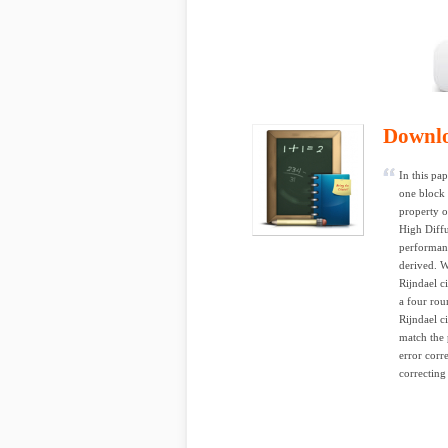
Downl
In this pa
one block 
property o
High Diffu
performanc
derived. W
Rijndael c
a four rou
Rijndael 
match the 
error corr
correcting