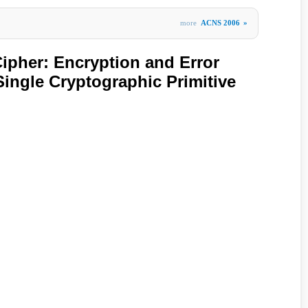
more
ACNS 2006
»
Cipher: Encryption and Error
Single Cryptographic Primitive