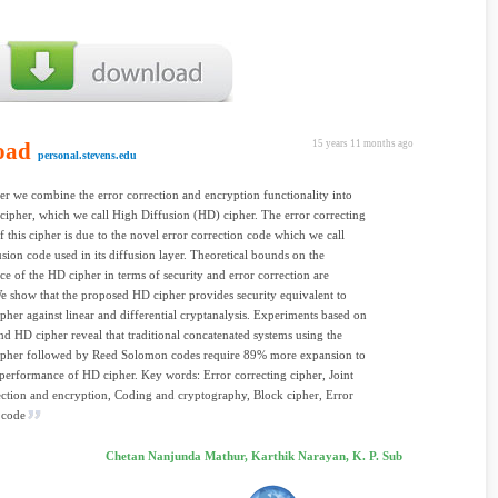
oad
15 years 11 months ago
personal.stevens.edu
per we combine the error correction and encryption functionality into
cipher, which we call High Diffusion (HD) cipher. The error correcting
f this cipher is due to the novel error correction code which we call
sion code used in its diffusion layer. Theoretical bounds on the
e of the HD cipher in terms of security and error correction are
e show that the proposed HD cipher provides security equivalent to
ipher against linear and differential cryptanalysis. Experiments based on
nd HD cipher reveal that traditional concatenated systems using the
cipher followed by Reed Solomon codes require 89% more expansion to
performance of HD cipher. Key words: Error correcting cipher, Joint
ection and encryption, Coding and cryptography, Block cipher, Error
 code
Chetan Nanjunda Mathur, Karthik Narayan, K. P. Sub