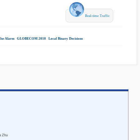
Real-time Traffic
lse Alarm
|
GLOBECOM 2010
|
Local Binary Decisions
|
a Zhu