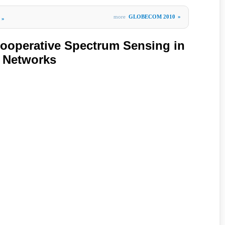
more
GLOBECOM 2010
»
»
Cooperative Spectrum Sensing in
o Networks