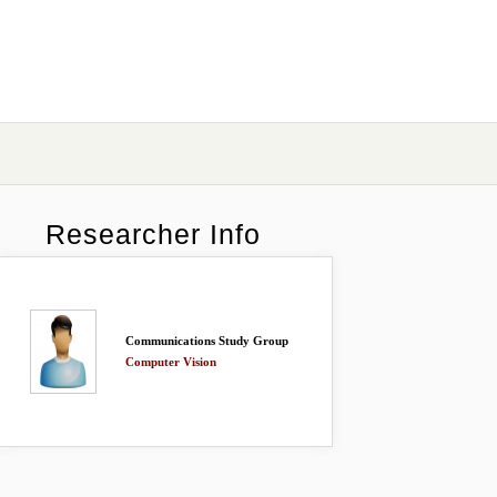
Researcher Info
Communications Study Group
Computer Vision