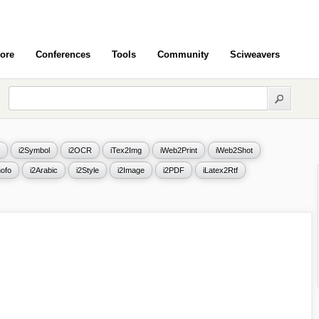
ore
Conferences
Tools
Community
Sciweavers
i2Symbol
i2OCR
iTex2Img
iWeb2Print
iWeb2Shot
ofo
i2Arabic
i2Style
i2Image
i2PDF
iLatex2Rtf