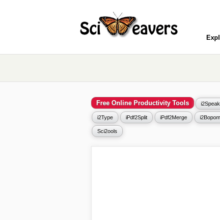
Expl
Free Online Productivity Tools
i2Speak
i2Type
iPdf2Split
iPdf2Merge
i2Bopom
Sci2ools