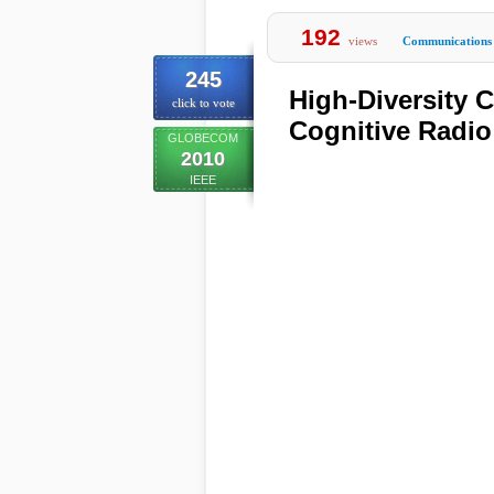
192
views
Communications
245
High-Diversity 
click to vote
Cognitive Radi
GLOBECOM
2010
IEEE