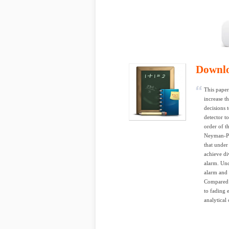
Downl
This paper
increase t
decisions 
detector t
order of t
Neyman-Pea
that under
achieve di
alarm. Und
alarm and 
Compared t
to fading 
analytical