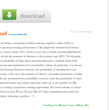
oad
15 years 5 months ago
www.ece.umn.edu
 develops a cooperative scheme among cognitive radios (CRs) to
he spectrum sensing performance. CRs adaptively transmit local binary
to a fusion center (FC), which in turn uses a simple maximumlikelihood
o decide the presence of absence of the primary user (PU). The diversity
he probability of false alarm and miss-detection is studied under both
rson and minimum-error-probability criteria. In particular, it is shown
 the Neyman-Pearson criterion, the probability of missdetection can
versity order up to the number of CRs for a bounded probability of false
er the minimumerror-probability criterion, both the probability of false
miss-detection can achieve diversity order up to the number of CRs.
o existing cooperative sensing approaches, this novel scheme is robust
effects in both PU-to-CR and CRto-FC links. Simulated tests verify the
 claims, showing considera...
Guobing Li, Alfonso Cano, Shihua Zhu