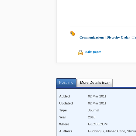
Communications
|
Diversity Order
|
Fa
claim paper
Post Info
More Details (n/a)
Added
02 Mar 2011
Updated
02 Mar 2011
Type
Journal
Year
2010
Where
GLOBECOM
Authors
Guobing Li, Alfonso Cano, Shihu