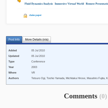
Fluid Dynamics Analysis
|
Immersive Virtual World
|
Remote Presentati
claim paper
Post Info
More Details (n/a)
Added
05 Jul 2010
Updated
05 Jul 2010
Type
Conference
Year
2003
Where
VR
Authors
Tetsuro Ogi, Toshio Yamada, Michitaka Hirose, Masahiro Fujita, 
Comments
(0)