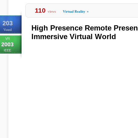
110
views
Virtual Reality
»
203
High Presence Remote Present
Voted
Immersive Virtual World
VR
2003
IEEE