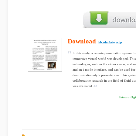
Download
lab.sdm.keio.ac.jp
In this study, a remote presentation system th
immersive virtual world was developed. This 
technologies, such as the video avatar, a shar
and an i-mode interface, and can be used for
demonstration-style presentations. This syste
collaborative research in the field of fluid d
was evaluated.
Tetsuro Ogi