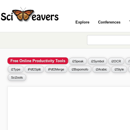
Explore
Conferences
Free Online Productivity Tools
i2Speak
i2Symbol
i2OCR
i2Type
iPdf2Split
iPdf2Merge
i2Bopomofo
i2Arabic
i2Style
Sci2ools