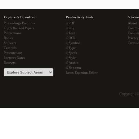
Explore & Download
Productivity Tools
Sciwea
Proceedings Preprints
i2PDF
About
Top 5 Ranked Papers
i2Img
Commu
Publications
i2Text
Cookie
Books
i2OCR
Privacy
Software
i2Symbol
Terms o
Tutorials
i2Type
Presentations
i2Speak
Lectures Notes
i2Style
Datasets
i2Arabic
i2Bopomo
Latex Equation Editor
Copyright 