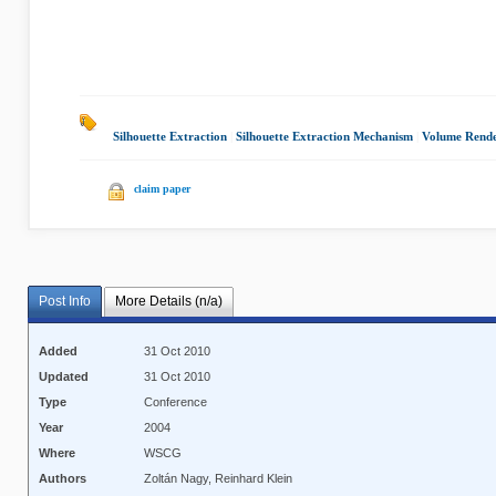
Silhouette Extraction
|
Silhouette Extraction Mechanism
|
Volume Rende
claim paper
Post Info
More Details (n/a)
Added
31 Oct 2010
Updated
31 Oct 2010
Type
Conference
Year
2004
Where
WSCG
Authors
Zoltán Nagy, Reinhard Klein