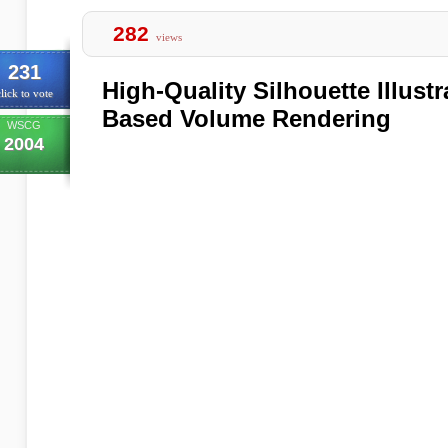
282
views
231
High-Quality Silhouette Illustr
lick to vote
Based Volume Rendering
WSCG
2004