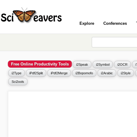
Explore
Conferences
Free Online Productivity Tools
i2Speak
i2Symbol
i2OCR
i2Type
iPdf2Split
iPdf2Merge
i2Bopomofo
i2Arabic
i2Style
Sci2ools