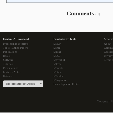
Comments
(0)
Explore & Download
Productivity Tools
Sciwea
Proceedings Preprints
i2PDF
About
Top 5 Ranked Papers
i2Img
Commu
Publications
i2Text
Cookie
Books
i2OCR
Privacy
Software
i2Symbol
Terms o
Tutorials
i2Type
Presentations
i2Speak
Lectures Notes
i2Style
Datasets
i2Arabic
i2Bopomo
Latex Equation Editor
Copyright 