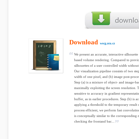
Download
wscg.zcu.cz
We present an accurate, interactive silhouett
based volume rendering. Compared to previo
silhouettes of a user controlled width without
Our visualization pipeline consists of two step
width of one pixel, and (b) image post-proces
Step (a) is a mixture of object- and image-ba
maximally exploiting the screen resolution. T
sensitive to accuracy in gradient representati
buffer, as in earlier procedures. Step (b) is
applying a threshold to the temporary result o
process efficient, we perform fast convolutio
is conceptually similar to the corresponding
checking the frontand bac...