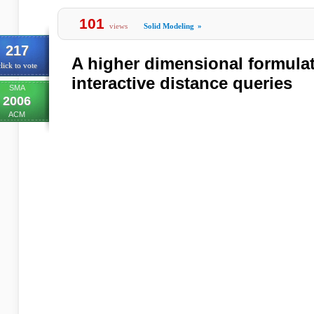
101
views
Solid Modeling
»
217
A higher dimensional formulat
lick to vote
interactive distance queries
SMA
2006
ACM