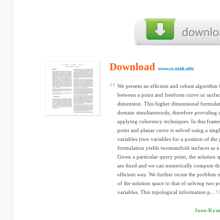
Download
www.cs.utah.edu
We present an efﬁcient and robust algorithm
between a point and freeform curve or surfac
dimension. This higher dimensional formulatio
domain simultaneously, therefore providing 
applying coherency techniques. In this fra
point and planar curve is solved using a sing
variables (two variables for a position of the
formulation yields twomanifold surfaces as a
Given a particular query point, the solution
are ﬁxed and we can numerically compute th
efﬁcient way. We further recast the problem o
of the solution space to that of solving two 
variables. This topological information p...
Joon-Kyun