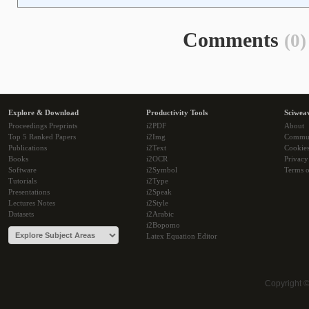
Comments
(0)
Explore & Download
Productivity Tools
Sciwea
Proceedings Preprints
i2PDF
About
Top 5 Ranked Papers
i2Img
Commu
Publications
i2Text
Cookie
Books
i2OCR
Privacy
Software
i2Symbol
Terms o
Tutorials
i2Type
Presentations
i2Speak
Lectures Notes
i2Style
Datasets
i2Arabic
i2Bopomo
Latex Equation Editor
Copyright 