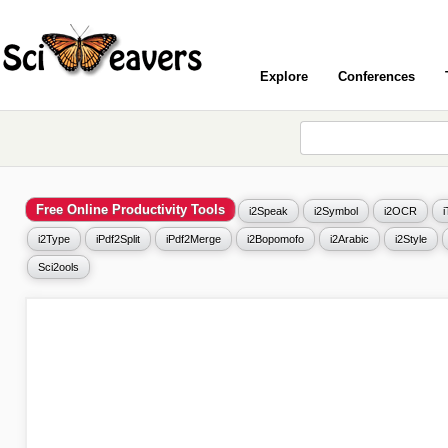
Explore
Conferences
Free Online Productivity Tools
i2Speak
i2Symbol
i2OCR
i2Type
iPdf2Split
iPdf2Merge
i2Bopomofo
i2Arabic
i2Style
Sci2ools