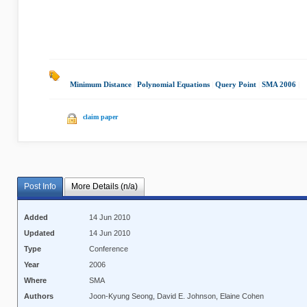
Minimum Distance
|
Polynomial Equations
|
Query Point
|
SMA 2006
|
claim paper
Post Info
More Details (n/a)
Added
14 Jun 2010
Updated
14 Jun 2010
Type
Conference
Year
2006
Where
SMA
Authors
Joon-Kyung Seong, David E. Johnson, Elaine Cohen