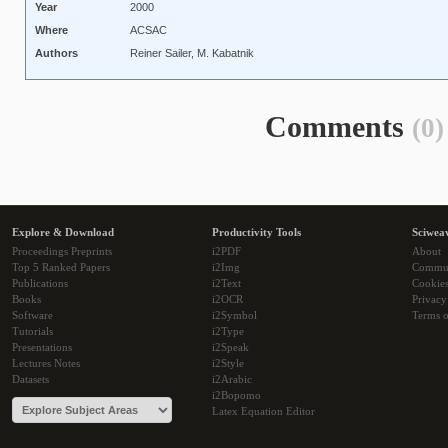
Year
2000
Where
ACSAC
Authors
Reiner Sailer, M. Kabatnik
Comments
(0)
Explore & Download
Productivity Tools
Sciwea
Proceedings Preprints
i2PDF
About
Top 5 Ranked Papers
i2Img
Commu
Publications
i2Text
Cookie
Books
i2OCR
Privacy
Software
i2Symbol
Terms o
Tutorials
i2Type
Presentations
i2Speak
Lectures Notes
i2Style
Datasets
i2Arabic
i2Bopomo
Latex Equation Editor