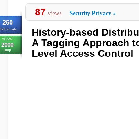
87
views
Security Privacy
»
250
History-based Distribut
lick to vote
ACSAC
A Tagging Approach t
2000
Level Access Control
IEEE