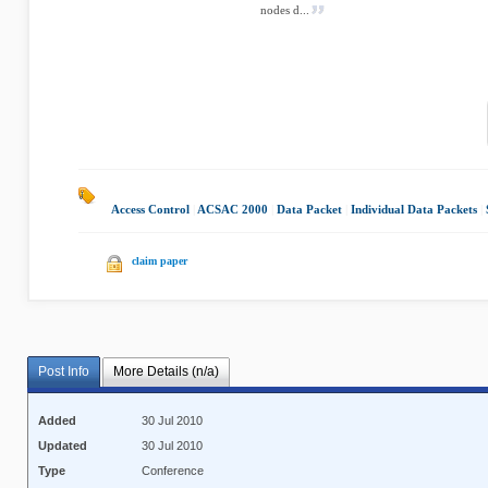
nodes d...
Access Control
|
ACSAC 2000
|
Data Packet
|
Individual Data Packets
|
claim paper
Post Info
More Details (n/a)
Added
30 Jul 2010
Updated
30 Jul 2010
Type
Conference