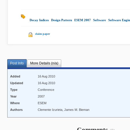
Decay Indices
|
Design Pattern
|
ESEM 2007
|
Software
|
Software Engin
claim paper
Post Info
More Details (n/a)
Added
16 Aug 2010
Updated
16 Aug 2010
Type
Conference
Year
2007
Where
ESEM
Authors
Clemente Izurieta, James M. Bieman
Comments