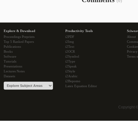
(0)
Explore & Download
Productivity Tools
Sciwea
Proceedings Preprints
i2PDF
About
Top 5 Ranked Papers
i2Img
Commu
Publications
i2Text
Cookie
Books
i2OCR
Privacy
Software
i2Symbol
Terms o
Tutorials
i2Type
Presentations
i2Speak
Lectures Notes
i2Style
Datasets
i2Arabic
i2Bopomo
Latex Equation Editor
Copyright 