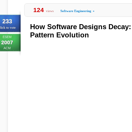
124
views
Software Engineering
»
233
How Software Designs Decay: 
lick to vote
Pattern Evolution
ESEM
2007
ACM