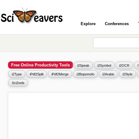
Explore
Conferences
Free Online Productivity Tools
i2Speak
i2Symbol
i2OCR
i2Type
iPdf2Split
iPdf2Merge
i2Bopomofo
i2Arabic
i2Style
Sci2ools