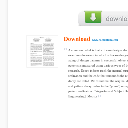
Download
www.cs.montana.edu
A common belief is that software designs dec
examines the extent to which software design
aging of design patterns in successful object
patterns is measured using various types of d
research. Decay indices track the internal str
realization and the code that surrounds the r
decay are tested. We found that the original d
and pattern decay is due to the "grime", non-
pattern realization. Categories and Subject D
Engineering]: Metrics