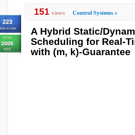
151
views
Control Systems
»
223
A Hybrid Static/Dyna
lick to vote
RTSS
Scheduling for Real-
2005
with (m, k)-Guarantee
IEEE