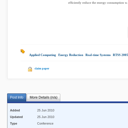
efﬁciently reduce the energy consumption w.
Applied Computing
|
Energy Reduction
|
Real-time Systems
|
RTSS 200
claim paper
Post Info
More Details (n/a)
Added
25 Jun 2010
Updated
25 Jun 2010
Type
Conference