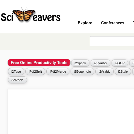
Explore
Conferences
Free Online Productivity Tools
i2Speak
i2Symbol
i2OCR
i2Type
iPdf2Split
iPdf2Merge
i2Bopomofo
i2Arabic
i2Style
Sci2ools