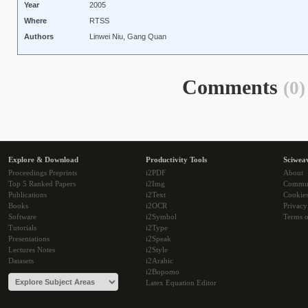
Year
2005
Where
RTSS
Authors
Linwei Niu, Gang Quan
Comments
(0)
Explore & Download
Productivity Tools
Sciwea
Proceedings Preprints
i2PDF
About
Top 5 Ranked Papers
i2Img
Commu
Publications
i2Text
Cookie
Books
i2OCR
Privacy
Software
i2Symbol
Terms o
Tutorials
i2Type
Presentations
i2Speak
Lectures Notes
i2Style
Datasets
i2Arabic
i2Bopomo
Latex Equation Editor