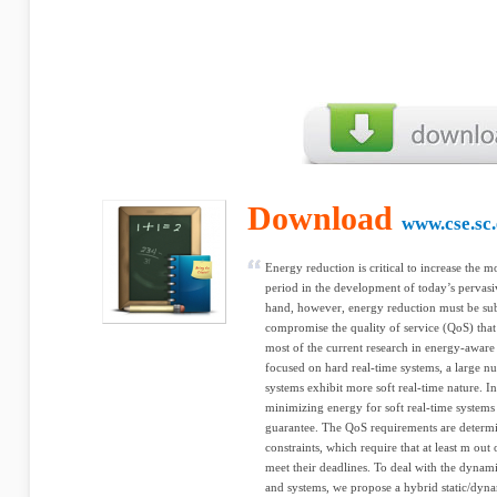
Download
www.cse.sc
Energy reduction is critical to increase the m
period in the development of today’s pervas
hand, however, energy reduction must be subj
compromise the quality of service (QoS) that
most of the current research in energy-aware
focused on hard real-time systems, a large nu
systems exhibit more soft real-time nature. I
minimizing energy for soft real-time systems
guarantee. The QoS requirements are determin
constraints, which require that at least m out
meet their deadlines. To deal with the dynamic
and systems, we propose a hybrid static/dyn