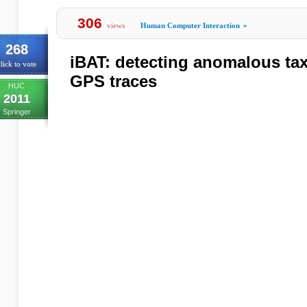
306
views
Human Computer Interaction
»
268
iBAT: detecting anomalous taxi
lick to vote
GPS traces
HUC
2011
Springer