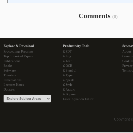
Comments
(0)
Explore & Download
Productivity Tools
Sciwea
Proceedings Preprints
i2PDF
About
Top 5 Ranked Papers
i2Img
Commu
Publications
i2Text
Cookie
Books
i2OCR
Privacy
Software
i2Symbol
Terms o
Tutorials
i2Type
Presentations
i2Speak
Lectures Notes
i2Style
Datasets
i2Arabic
i2Bopomo
Latex Equation Editor
Copyright 