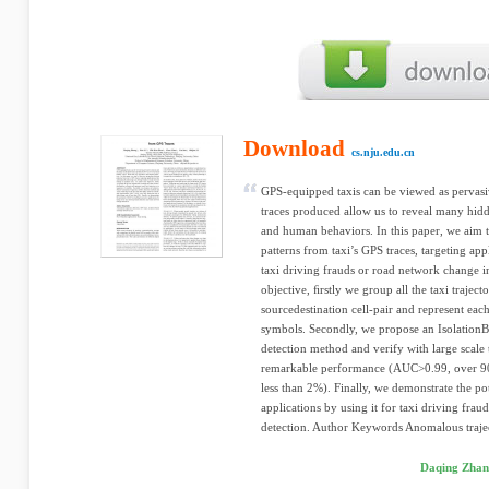
Download
cs.nju.edu.cn
GPS-equipped taxis can be viewed as pervasive
traces produced allow us to reveal many hidd
and human behaviors. In this paper, we aim 
patterns from taxi’s GPS traces, targeting app
taxi driving frauds or road network change i
objective, ﬁrstly we group all the taxi traject
sourcedestination cell-pair and represent each
symbols. Secondly, we propose an Isolation
detection method and verify with large scale 
remarkable performance (AUC>0.99, over 90% 
less than 2%). Finally, we demonstrate the po
applications by using it for taxi driving fra
detection. Author Keywords Anomalous trajec
Daqing Zhan