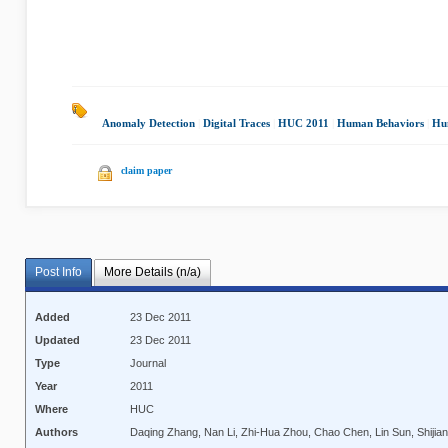
Anomaly Detection
|
Digital Traces
|
HUC 2011
|
Human Behaviors
|
Hu
claim paper
Post Info
More Details (n/a)
Added
23 Dec 2011
Updated
23 Dec 2011
Type
Journal
Year
2011
Where
HUC
Authors
Daqing Zhang, Nan Li, Zhi-Hua Zhou, Chao Chen, Lin Sun, Shijian