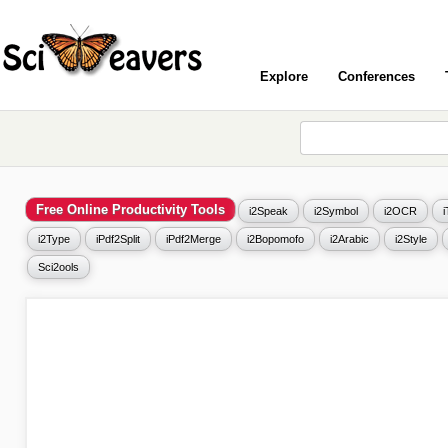
Explore
Conferences
Free Online Productivity Tools
i2Speak
i2Symbol
i2OCR
i2Type
iPdf2Split
iPdf2Merge
i2Bopomofo
i2Arabic
i2Style
Sci2ools