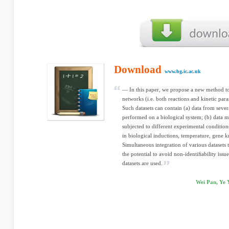
Download
www.bg.ic.ac.uk
— In this paper, we propose a new method to
networks (i.e. both reactions and kinetic par
Such datasets can contain (a) data from sever
performed on a biological system; (b) data 
subjected to different experimental conditio
in biological inductions, temperature, gene k
Simultaneous integration of various datasets 
the potential to avoid non-identiﬁability issu
datasets are used.
Wei Pan, Ye 