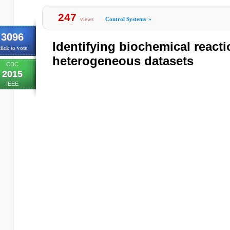
247
views
Control Systems
»
3096
Identifying biochemical react
lick to vote
heterogeneous datasets
CDC
2015
IEEE