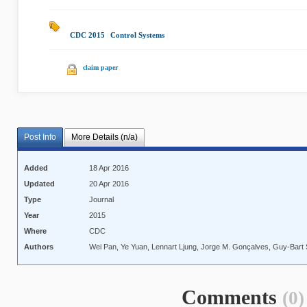
CDC 2015
|
Control Systems
|
claim paper
Post Info
More Details (n/a)
Added
18 Apr 2016
Updated
20 Apr 2016
Type
Journal
Year
2015
Where
CDC
Authors
Wei Pan, Ye Yuan, Lennart Ljung, Jorge M. Gonçalves, Guy-Bart 
Comments
(0)