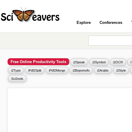
Explore
Conferences
Free Online Productivity Tools
i2Speak
i2Symbol
i2OCR
i2Type
iPdf2Split
iPdf2Merge
i2Bopomofo
i2Arabic
i2Style
Sci2ools