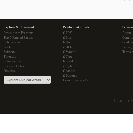
Explore & Download
Productivity Tools
Sciwea
Proceedings Preprints
i2PDF
About
Top 5 Ranked Papers
i2Img
Commu
Publications
i2Text
Cookie
Books
i2OCR
Privacy
Software
i2Symbol
Terms o
Tutorials
i2Type
Presentations
i2Speak
Lectures Notes
i2Style
Datasets
i2Arabic
i2Bopomo
Latex Equation Editor
Copyright 