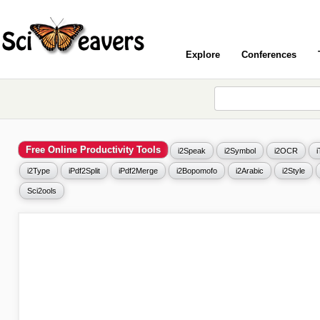
Explore
Conferences
Free Online Productivity Tools
i2Speak
i2Symbol
i2OCR
i2Type
iPdf2Split
iPdf2Merge
i2Bopomofo
i2Arabic
i2Style
Sci2ools