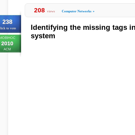
208
views
Computer Networks
»
238
Identifying the missing tags i
lick to vote
system
MOBIHOC
2010
ACM