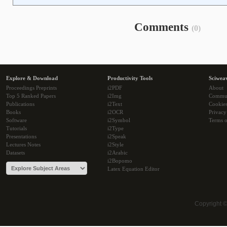
Comments
(0)
Explore & Download
Productivity Tools
Sciwea
Proceedings Preprints
i2PDF
About
Top 5 Ranked Papers
i2Img
Commu
Publications
i2Text
Cookie
Books
i2OCR
Privacy
Software
i2Symbol
Terms o
Tutorials
i2Type
Presentations
i2Speak
Lectures Notes
i2Style
Datasets
i2Arabic
i2Bopomo
Latex Equation Editor
Copyright 