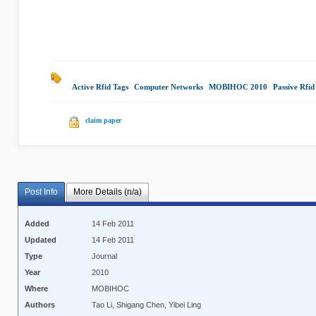
Active Rfid Tags
|
Computer Networks
|
MOBIHOC 2010
|
Passive Rfid
claim paper
Post Info
More Details (n/a)
Added
14 Feb 2011
Updated
14 Feb 2011
Type
Journal
Year
2010
Where
MOBIHOC
Authors
Tao Li, Shigang Chen, Yibei Ling