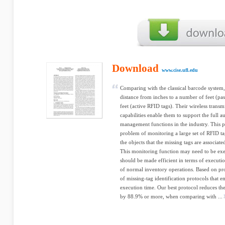
Download
www.cise.ufl.edu
Comparing with the classical barcode system
distance from inches to a number of feet (pa
feet (active RFID tags). Their wireless transm
capabilities enable them to support the full
management functions in the industry. This pa
problem of monitoring a large set of RFID ta
the objects that the missing tags are associate
This monitoring function may need to be exe
should be made efficient in terms of executio
of normal inventory operations. Based on pro
of missing-tag identification protocols that 
execution time. Our best protocol reduces the
by 88.9% or more, when comparing with ...