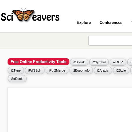
Explore
Conferences
Free Online Productivity Tools
i2Speak
i2Symbol
i2OCR
i2Type
iPdf2Split
iPdf2Merge
i2Bopomofo
i2Arabic
i2Style
Sci2ools