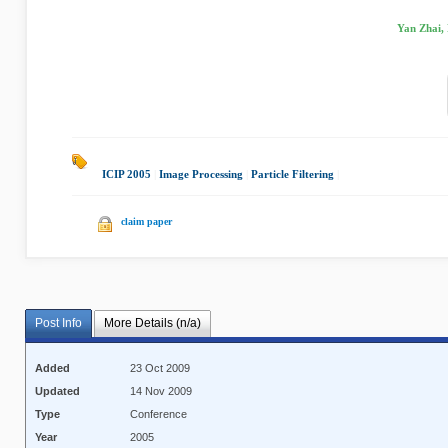
Yan Zhai, 
ICIP 2005
|
Image Processing
|
Particle Filtering
|
claim paper
Post Info
More Details (n/a)
Added
23 Oct 2009
Updated
14 Nov 2009
Type
Conference
Year
2005