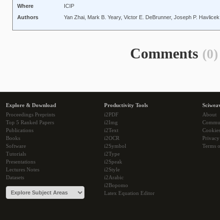
Where
ICIP
Authors
Yan Zhai, Mark B. Yeary, Victor E. DeBrunner, Joseph P. Havlice
Comments
(0)
Explore & Download
Productivity Tools
Sciwea
Proceedings Preprints
i2PDF
About
Top 5 Ranked Papers
i2Img
Commu
Publications
i2Text
Cookie
Books
i2OCR
Privacy
Software
i2Symbol
Terms o
Tutorials
i2Type
Presentations
i2Speak
Lectures Notes
i2Style
Datasets
i2Arabic
i2Bopomo
Latex Equation Editor