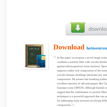
Download
hotnsour.ou
In this paper we propose a novel image resto
combines a particle filter with wavelet shri
against inhomogeneous noise mixtures. Specific
suppress outlier-rich components of the noise
wavelet domain shrinkage attenuates any rema
components. We present late breaking preli
excellent rejection of salt-and-pepper like C
Gaussian noise (AWGN). Although limited in s
suggest that the combination of particle filter
techniques is a powerful approach that can p
for addressing noise mixtures involving diff
components.