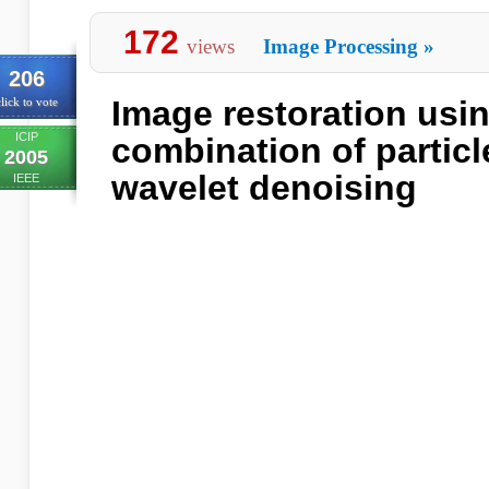
172
views
Image Processing
»
206
Image restoration usin
lick to vote
ICIP
combination of particle
2005
wavelet denoising
IEEE