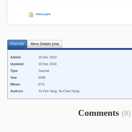
claim paper
Post Info
More Details (n/a)
Added
10 Dec 2010
Updated
10 Dec 2010
Type
Journal
Year
2008
Where
ETS
Authors
Yu-Fen Yang, Ya-Chen Hung
Comments
(0)