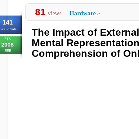
81
views
Hardware
»
141
The Impact of External
lick to vote
ETS
Mental Representation
2008
Comprehension of Onl
IEEE