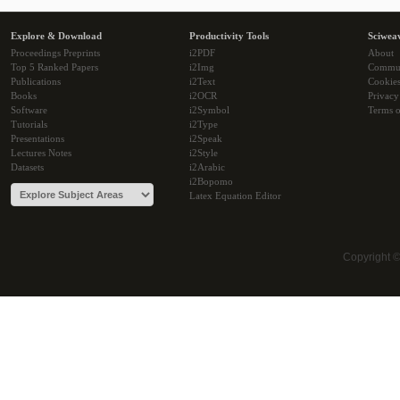
Explore & Download
Productivity Tools
Sciwea
Proceedings Preprints
i2PDF
About
Top 5 Ranked Papers
i2Img
Commu
Publications
i2Text
Cookie
Books
i2OCR
Privacy
Software
i2Symbol
Terms o
Tutorials
i2Type
Presentations
i2Speak
Lectures Notes
i2Style
Datasets
i2Arabic
i2Bopomo
Latex Equation Editor
Copyright 