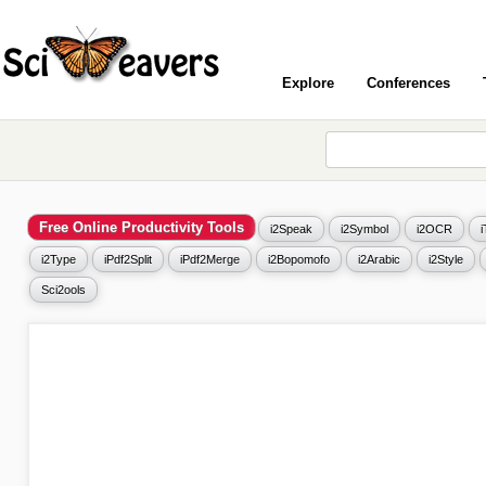
Explore
Conferences
Free Online Productivity Tools
i2Speak
i2Symbol
i2OCR
i2Type
iPdf2Split
iPdf2Merge
i2Bopomofo
i2Arabic
i2Style
Sci2ools