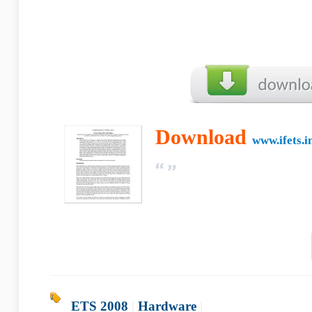
Download
www.ifets.i
ETS 2008
|
Hardware
|