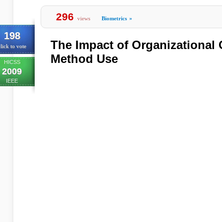
296
views
Biometrics
»
198
The Impact of Organizational 
lick to vote
Method Use
HICSS
2009
IEEE