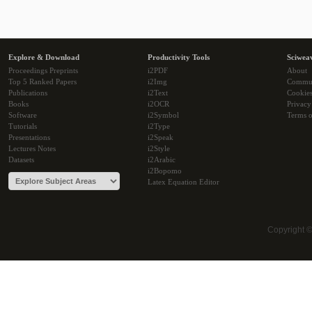
Explore & Download
Productivity Tools
Sciwea
Proceedings Preprints
i2PDF
About
Top 5 Ranked Papers
i2Img
Commu
Publications
i2Text
Cookie
Books
i2OCR
Privacy
Software
i2Symbol
Terms o
Tutorials
i2Type
Presentations
i2Speak
Lectures Notes
i2Style
Datasets
i2Arabic
i2Bopomo
Latex Equation Editor
Copyright 