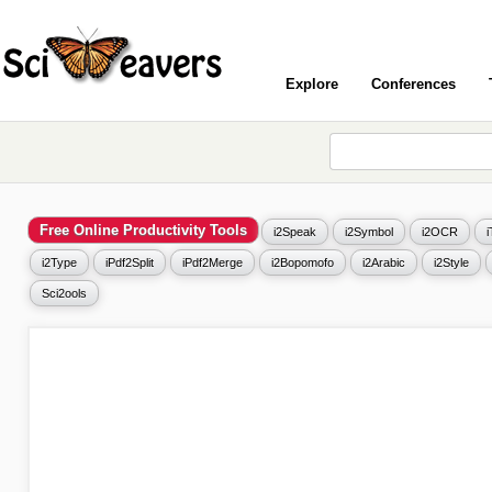
Explore
Conferences
Free Online Productivity Tools
i2Speak
i2Symbol
i2OCR
i2Type
iPdf2Split
iPdf2Merge
i2Bopomofo
i2Arabic
i2Style
Sci2ools