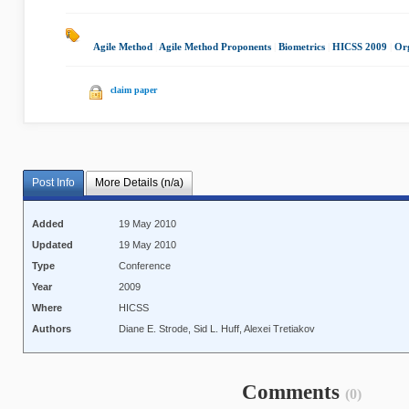
Agile Method
|
Agile Method Proponents
|
Biometrics
|
HICSS 2009
|
Org
claim paper
Post Info
More Details (n/a)
Added
19 May 2010
Updated
19 May 2010
Type
Conference
Year
2009
Where
HICSS
Authors
Diane E. Strode, Sid L. Huff, Alexei Tretiakov
Comments
(0)