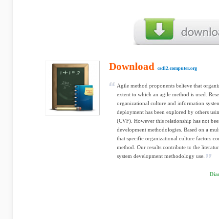
Download
csdl2.computer.org
Agile method proponents believe that organiza
extent to which an agile method is used. Rese
organizational culture and information sys
deployment has been explored by others us
(CVF). However this relationship has not been
development methodologies. Based on a multi
that specific organizational culture factors co
method. Our results contribute to the literatu
system development methodology use.
Dia