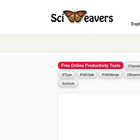
Expl
Free Online Productivity Tools
i2Speak
i2Type
iPdf2Split
iPdf2Merge
i2Bopom
Sci2ools