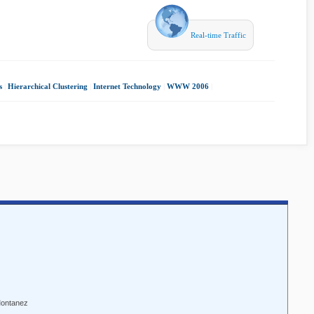
Real-time Traffic
s
|
Hierarchical Clustering
|
Internet Technology
|
WWW 2006
|
Montanez