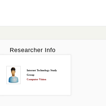
Researcher Info
Internet Technology Study
Group
Computer Vision