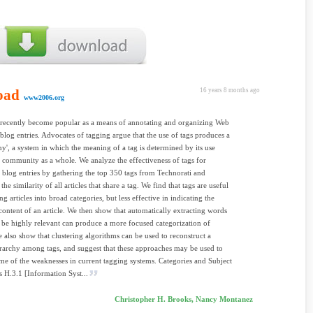
oad
16 years 8 months ago
www2006.org
recently become popular as a means of annotating and organizing Web
blog entries. Advocates of tagging argue that the use of tags produces a
y', a system in which the meaning of a tag is determined by its use
community as a whole. We analyze the effectiveness of tags for
g blog entries by gathering the top 350 tags from Technorati and
he similarity of all articles that share a tag. We find that tags are useful
g articles into broad categories, but less effective in indicating the
 content of an article. We then show that automatically extracting words
be highly relevant can produce a more focused categorization of
We also show that clustering algorithms can be used to reconstruct a
erarchy among tags, and suggest that these approaches may be used to
me of the weaknesses in current tagging systems. Categories and Subject
s H.3.1 [Information Syst...
Christopher H. Brooks, Nancy Montanez