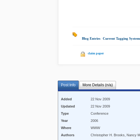
Blog Entries
|
Current Tagging System
claim paper
Post Info
More Details (n/a)
Added
22 Nov 2009
Updated
22 Nov 2009
Type
Conference
Year
2006
Where
WWW
Authors
Christopher H. Brooks, Nancy 