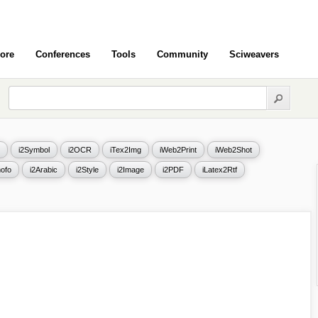
ore
Conferences
Tools
Community
Sciweavers
i2Symbol
i2OCR
iTex2Img
iWeb2Print
iWeb2Shot
ofo
i2Arabic
i2Style
i2Image
i2PDF
iLatex2Rtf