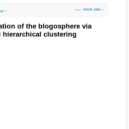
more
WWW 2006
»
ogy
»
tion of the blogosphere via
hierarchical clustering