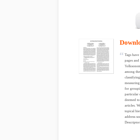
Downl
Tags have 
pages and 
'folksonom
among the 
classifyin
measuring t
for groupin
particular
deemed to 
articles. 
topical hi
address so
Descriptor