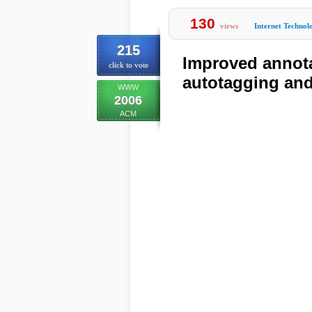
130
views
Internet Technol
215
Improved annota
click to vote
autotagging and 
WWW
2006
ACM