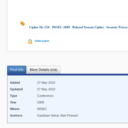
Cipher Hc-256
|
IWSEC 2009
|
Related Stream Cipher
|
Security Privac
claim paper
Post Info
More Details (n/a)
Added
27 May 2010
Updated
27 May 2010
Type
Conference
Year
2009
Where
IWSEC
Authors
Gautham Sekar, Bart Preneel