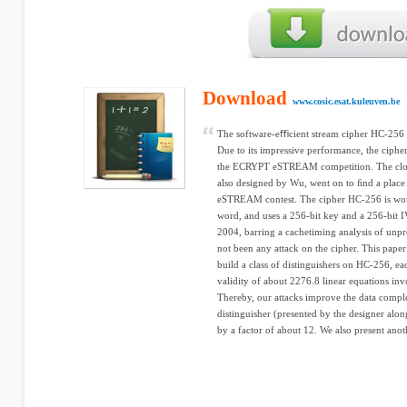
Download
www.cosic.esat.kuleuven.be
The software-eﬃcient stream cipher HC-256
Due to its impressive performance, the cipher
the ECRYPT eSTREAM competition. The close
also designed by Wu, went on to ﬁnd a place i
eSTREAM contest. The cipher HC-256 is word
word, and uses a 256-bit key and a 256-bit 
2004, barring a cachetiming analysis of unpr
not been any attack on the cipher. This paper
build a class of distinguishers on HC-256, ea
validity of about 2276.8 linear equations in
Thereby, our attacks improve the data comple
distinguisher (presented by the designer alon
by a factor of about 12. We also present anot