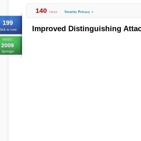
140
views
Security Privacy
»
199
Improved Distinguishing Atta
lick to vote
IWSEC
2009
Springer