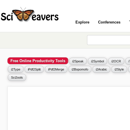
Explore
Conferences
Free Online Productivity Tools
i2Speak
i2Symbol
i2OCR
i2Type
iPdf2Split
iPdf2Merge
i2Bopomofo
i2Arabic
i2Style
Sci2ools