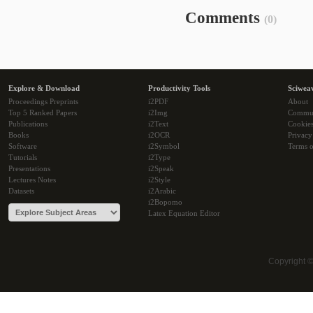
Comments
(0)
Explore & Download
Productivity Tools
Sciwea
Proceedings Preprints
i2PDF
About
Top 5 Ranked Papers
i2Img
Commu
Publications
i2Text
Cookie
Books
i2OCR
Privacy
Software
i2Symbol
Terms o
Tutorials
i2Type
Presentations
i2Speak
Lectures Notes
i2Style
Datasets
i2Arabic
i2Bopomo
Latex Equation Editor
Copyright 