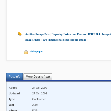
Artifical Image Pair
|
Disparity Estimation Process
|
ICIP 2004
|
Image 
Image Phase
|
Two-dimensional Stereoscopic Image
|
claim paper
Post Info
More Details (n/a)
Added
24 Oct 2009
Updated
27 Oct 2009
Type
Conference
Year
2004
Where
ICIP