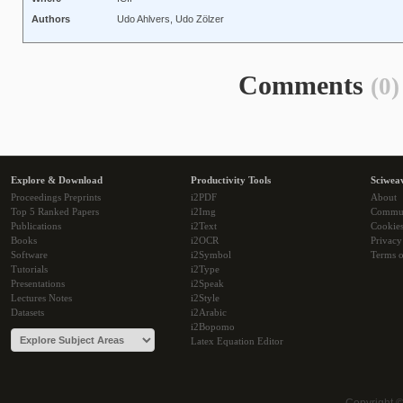
Authors
Udo Ahlvers, Udo Zölzer
Comments
(0)
Explore & Download
Productivity Tools
Sciwea
Proceedings Preprints
i2PDF
About
Top 5 Ranked Papers
i2Img
Commu
Publications
i2Text
Cookie
Books
i2OCR
Privacy
Software
i2Symbol
Terms o
Tutorials
i2Type
Presentations
i2Speak
Lectures Notes
i2Style
Datasets
i2Arabic
i2Bopomo
Latex Equation Editor
Copyright 