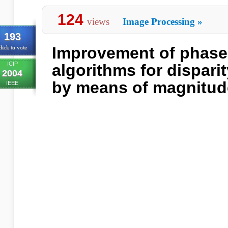
124
views
Image Processing
»
193
Improvement of phas
lick to vote
ICIP
algorithms for dispari
2004
by means of magnitud
IEEE