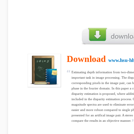
Download
www.hsu-hh
Estimating depth information from two-dimen
important task in image processing. The dispar
corresponding pixels in the image pair, can b
phase in the fourier domain. In this paper 
disparity estimation is proposed, where addi
included in the disparity estimation process.
magnitude spectra are used to eliminate erro
easier and more robust compared to single ph
presented for an artifical image pair. A stere
compare the results in an objective manner.