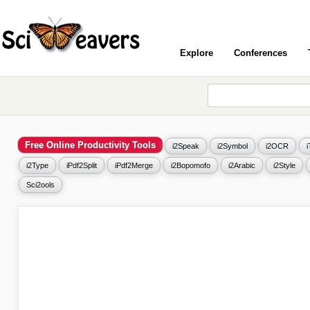
Explore
Conferences
Free Online Productivity Tools
i2Speak
i2Symbol
i2OCR
i2Type
iPdf2Split
iPdf2Merge
i2Bopomofo
i2Arabic
i2Style
Sci2ools