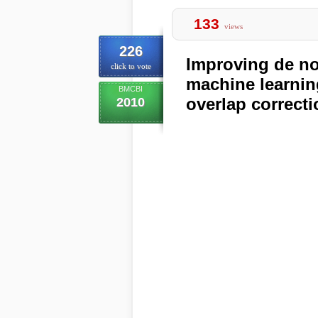
133
views
226
Improving de n
click to vote
machine learnin
BMCBI
overlap correcti
2010