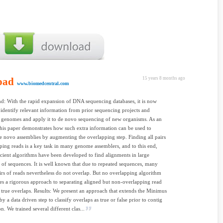
oad
15 years 8 months ago
www.biomedcentral.com
: With the rapid expansion of DNA sequencing databases, it is now
o identify relevant information from prior sequencing projects and
 genomes and apply it to de novo sequencing of new organisms. As an
his paper demonstrates how such extra information can be used to
 novo assemblies by augmenting the overlapping step. Finding all pairs
ping reads is a key task in many genome assemblers, and to this end,
icient algorithms have been developed to find alignments in large
s of sequences. It is well known that due to repeated sequences, many
irs of reads nevertheless do not overlap. But no overlapping algorithm
kes a rigorous approach to separating aligned but non-overlapping read
 true overlaps. Results: We present an approach that extends the Minimus
y a data driven step to classify overlaps as true or false prior to contig
n. We trained several different clas...