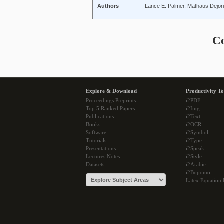
Authors
Lance E. Palmer, Mathäus Dejori,
C
Explore & Download
Productivity To
Proceedings Preprints
i2PDF
Top 5 Ranked Papers
i2Img
Publications
i2Text
Books
i2OCR
Software
i2Symbol
Tutorials
i2Type
Presentations
i2Speak
Lectures Notes
i2Style
Datasets
i2Arabic
i2Bopomo
Latex Equation 