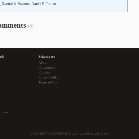
 Randall A. Bolanos, Daniel P. Fasulo
omments
(0)
ols
Sciweavers
About
Community
Cookies
Privacy Policy
Terms of Use
Editor
Copyright © Sciweavers LLC, 2009-2026, USA.