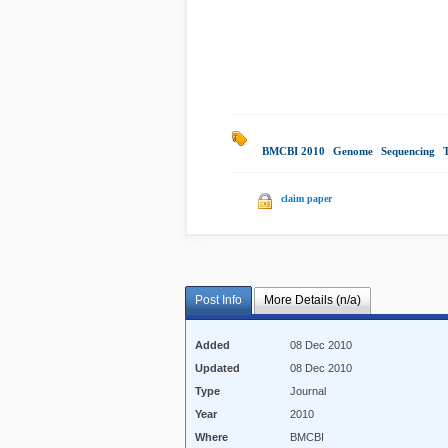
BMCBI 2010
|
Genome
|
Sequencing
|
claim paper
Post Info
More Details (n/a)
Added
08 Dec 2010
Updated
08 Dec 2010
Type
Journal
Year
2010
Where
BMCBI