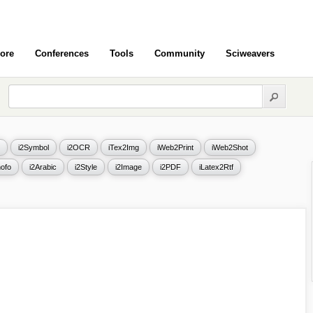
ore
Conferences
Tools
Community
Sciweavers
i2Symbol
i2OCR
iTex2Img
iWeb2Print
iWeb2Shot
ofo
i2Arabic
i2Style
i2Image
i2PDF
iLatex2Rtf