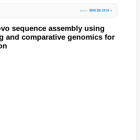
more
BMCBI 2010
»
ovo sequence assembly using
g and comparative genomics for
on