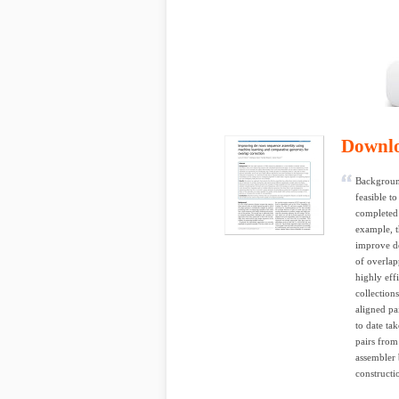
Downl
Background
feasible t
completed
example, t
improve de
of overlap
highly eff
collection
aligned pa
to date ta
pairs from
assembler b
constructio