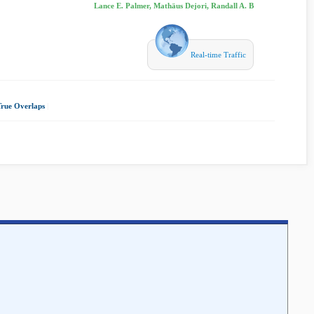
Lance E. Palmer, Mathäus Dejori, Randall A. B
Real-time Traffic
True Overlaps
|