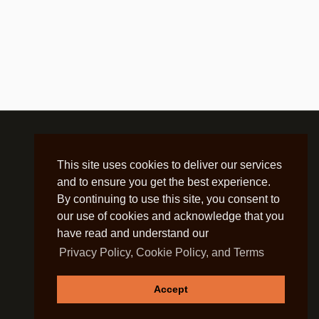
This site uses cookies to deliver our services
and to ensure you get the best experience.
By continuing to use this site, you consent to
our use of cookies and acknowledge that you
have read and understand our
Privacy Policy, Cookie Policy, and Terms
Accept