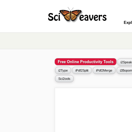
Expl
Free Online Productivity Tools
i2Speak
i2Type
iPdf2Split
iPdf2Merge
i2Bopom
Sci2ools