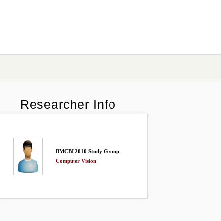
Researcher Info
BMCBI 2010 Study Group
Computer Vision