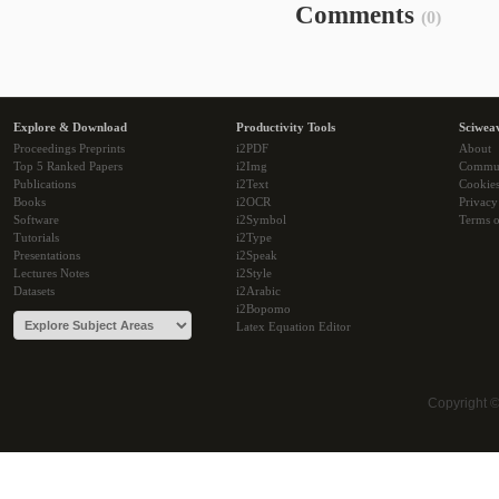
Comments
(0)
Explore & Download
Productivity Tools
Sciwea
Proceedings Preprints
i2PDF
About
Top 5 Ranked Papers
i2Img
Commu
Publications
i2Text
Cookie
Books
i2OCR
Privacy
Software
i2Symbol
Terms o
Tutorials
i2Type
Presentations
i2Speak
Lectures Notes
i2Style
Datasets
i2Arabic
i2Bopomo
Latex Equation Editor
Copyright 