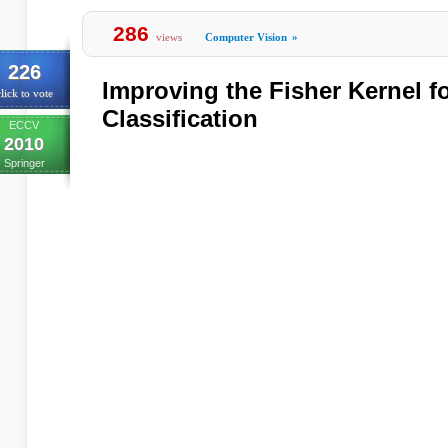
286
views
Computer Vision
»
226
Improving the Fisher Kernel f
lick to vote
Classification
ECCV
2010
Springer