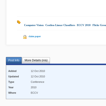
Computer Vision
|
Costless Linear Classifiers
|
ECCV 2010
|
Flickr Gro
claim paper
Post Info
More Details (n/a)
Added
12 Oct 2010
Updated
12 Oct 2010
Type
Conference
Year
2010
Where
ECCV