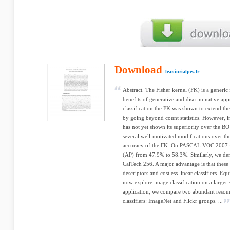
Download
lear.inrialpes.fr
Abstract. The Fisher kernel (FK) is a gener
benefits of generative and discriminative app
classification the FK was shown to extend t
by going beyond count statistics. However, in
has not yet shown its superiority over the BOV
several well-motivated modifications over th
accuracy of the FK. On PASCAL VOC 2007 we
(AP) from 47.9% to 58.3%. Similarly, we dem
CalTech 256. A major advantage is that these 
descriptors and costless linear classifiers. Eq
now explore image classification on a larger s
application, we compare two abundant resour
classifiers: ImageNet and Flickr groups. ...