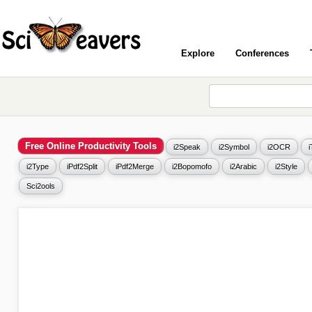
Explore
Conferences
Free Online Productivity Tools
i2Speak
i2Symbol
i2OCR
i2Type
iPdf2Split
iPdf2Merge
i2Bopomofo
i2Arabic
i2Style
Sci2ools