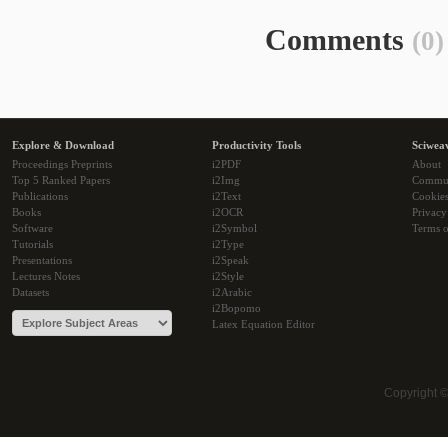
Comments
(0)
Explore & Download
Productivity Tools
Sciwea
Proceedings Preprints
i2PDF
About
Top 5 Ranked Papers
i2Img
Commu
Publications
i2Text
Cookie
Books
i2OCR
Privacy
Software
i2Symbol
Terms o
Tutorials
i2Type
Presentations
i2Speak
Lectures Notes
i2Style
Datasets
i2Arabic
i2Bopomo
Latex Equation Editor
Copyright 