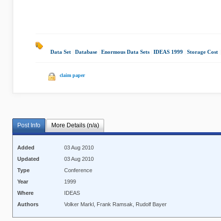
Data Set
|
Database
|
Enormous Data Sets
|
IDEAS 1999
|
Storage Cost
|
claim paper
Post Info
More Details (n/a)
Added
03 Aug 2010
Updated
03 Aug 2010
Type
Conference
Year
1999
Where
IDEAS
Authors
Volker Markl, Frank Ramsak, Rudolf Bayer