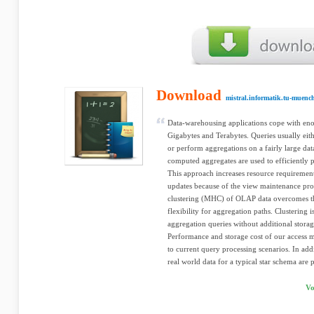
Download
mistral.informatik.tu-muenc
Data-warehousing applications cope with enor
Gigabytes and Terabytes. Queries usually eithe
or perform aggregations on a fairly large data
computed aggregates are used to efficiently p
This approach increases resource requiremen
updates because of the view maintenance pro
clustering (MHC) of OLAP data overcomes t
flexibility for aggregation paths. Clustering 
aggregation queries without additional storage
Performance and storage cost of our access 
to current query processing scenarios. In a
real world data for a typical star schema are 
Vo