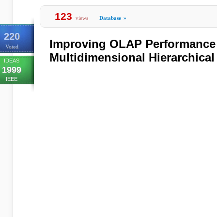
123
views
Database
»
220
Improving OLAP Performance
Voted
Multidimensional Hierarchical
IDEAS
1999
IEEE