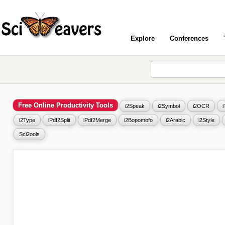
Explore
Conferences
Free Online Productivity Tools
i2Speak
i2Symbol
i2OCR
i2Type
iPdf2Split
iPdf2Merge
i2Bopomofo
i2Arabic
i2Style
Sci2ools